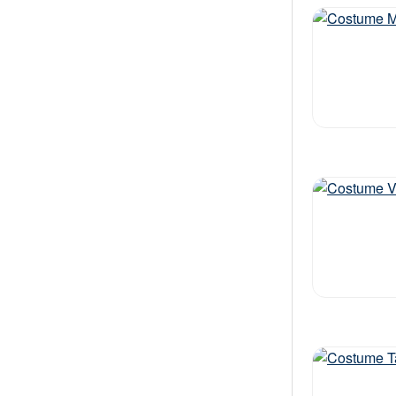
Out of stock
Out of stock