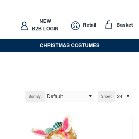
NEW
Retail
Basket
B2B LOGIN
CHRISTMAS COSTUMES
Sort By:
Show: