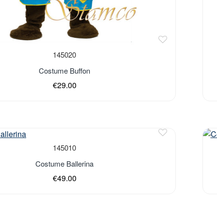
145020
Costume Buffon
€29.00
Out 
145010
Costume Ballerina
€49.00