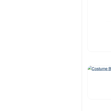
Out of stock
Out of stock