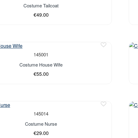
Out 
Costume Tailcoat
€49.00
Out 
145001
Costume House Wife
€55.00
Out 
145014
Costume Nurse
€29.00