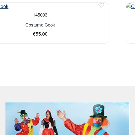
Out 
145003
Costume Cook
€55.00