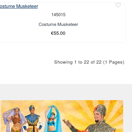
of stock
145015
Costume Musketeer
€55.00
Showing 1 to 22 of 22 (1 Pages)