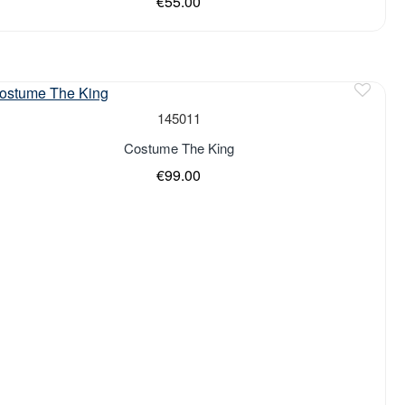
€55.00
of stock
145011
Costume The King
€99.00