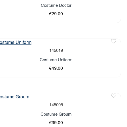
of stock
Costume Doctor
€29.00
of stock
145019
Costume Uniform
€49.00
of stock
145008
Costume Groum
€39.00