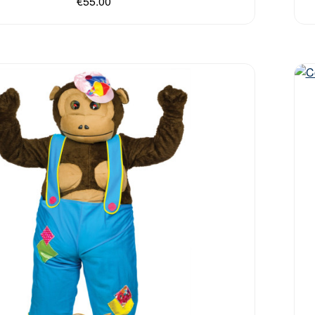
€55.00
Out 