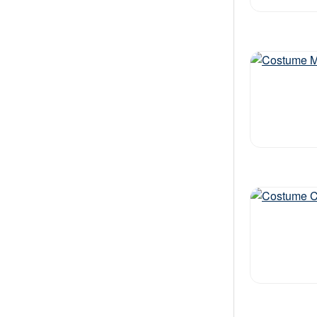
Out of stock
Out of stock