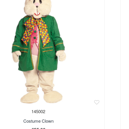
Out 
145002
Costume Clown