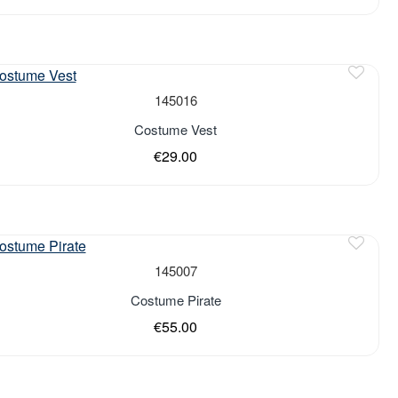
of stock
145016
Costume Vest
€29.00
of stock
145007
Costume Pirate
€55.00