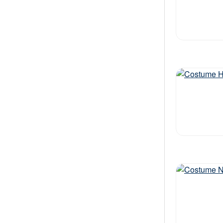
Out of stock
Out of stock
Out of stock