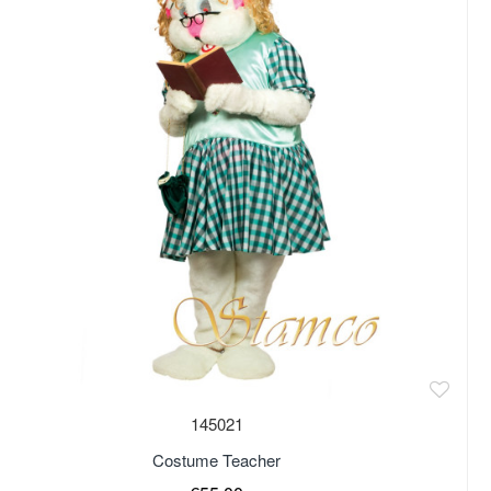
of stock
145021
Costume Teacher