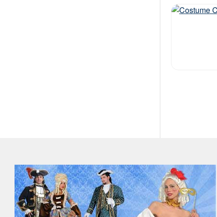
Out of stock