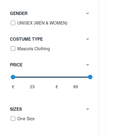
GENDER
UNISEX (MEN & WOMEN)
COSTUME TYPE
Mascots Clothing
PRICE
€
€
SIZES
One Size