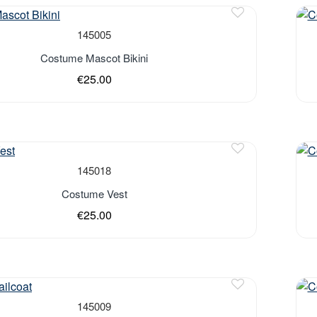
Out 
145005
Costume Mascot Bikini
€25.00
Out 
145018
Costume Vest
€25.00
145009