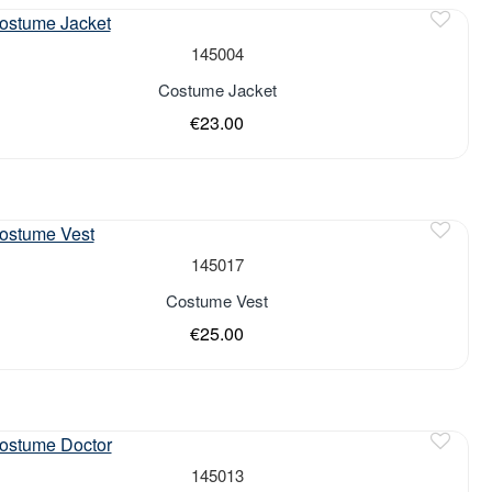
of stock
145004
Costume Jacket
€23.00
of stock
145017
Costume Vest
€25.00
145013