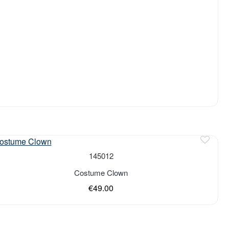
of stock
145012
Costume Clown
€49.00