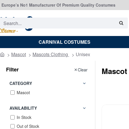
Europe’s No1 Manufacturer Of Premium Quality Costumes
Search...
CARNIVAL COSTUMES
Mascot
Mascots Clothing
Unisex
home
Filter
Mascot
Clear
CATEGORY
Mascot
AVAILABILITY
In Stock
Out of Stock