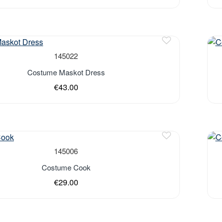
Out 
145022
Costume Maskot Dress
€43.00
Out 
145006
Costume Cook
€29.00