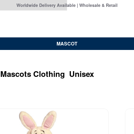
Worldwide Delivery Available | Wholesale & Retail
MASCOT
 Mascots Clothing Unisex