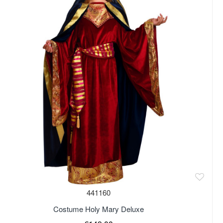
441160
Costume Holy Mary Deluxe