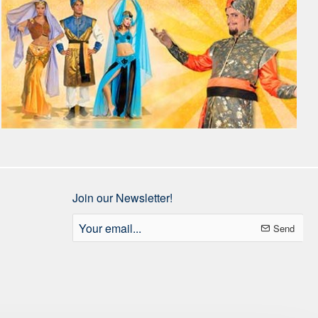
Join our Newsletter!
Your
Send
email...