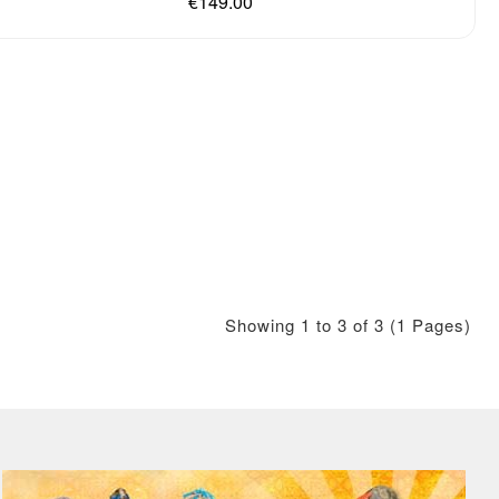
€149.00
Showing 1 to 3 of 3 (1 Pages)