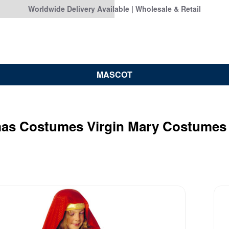
Worldwide Delivery Available | Wholesale & Retail
MASCOT
mas Costumes Virgin Mary Costumes