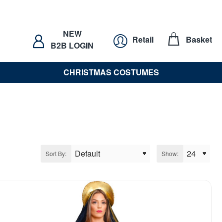
NEW
Retail
Basket
B2B LOGIN
CHRISTMAS COSTUMES
Sort By:
Show: