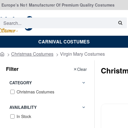
Europe’s No1 Manufacturer Of Premium Quality Costumes
Search...
CARNIVAL COSTUMES
Christmas Costumes
Virgin Mary Costumes
home
Filter
Christ
Clear
CATEGORY
Christmas Costumes
AVAILABILITY
In Stock