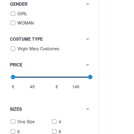
GENDER
GIRL
WOMAN
COSTUME TYPE
Virgin Mary Costumes
PRICE
€
€
SIZES
One Size
4
6
8