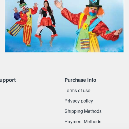
upport
Purchase Info
Terms of use
Privacy policy
Shipping Methods
Payment Methods