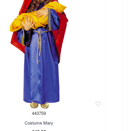
443759
Costume Mary