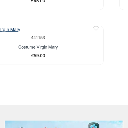
€45.00
441153
Costume Virgin Mary
€59.00