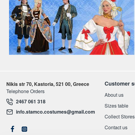
Customer s
Nikis str 70, Kastoria, 521 00, Greece
Telephone Orders
About us
2467 061 318
Sizes table
info.stamco.costumes@gmail.com
Collect Stores
Contact us