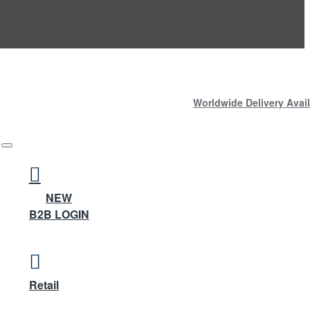
Worldwide Delivery Avail
NEW
B2B LOGIN
Retail