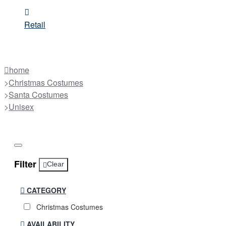
Retail
home
Christmas Costumes
Santa Costumes
Unisex
Filter
Clear
CATEGORY
Christmas Costumes
AVAILABILITY