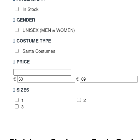
In Stock
GENDER
UNISEX (MEN & WOMEN)
COSTUME TYPE
Santa Costumes
PRICE
€
€
SIZES
1
2
3