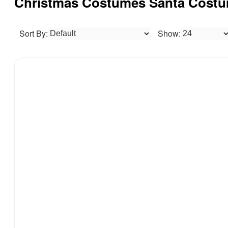
Christmas Costumes Santa Costu
Sort By:
Show: