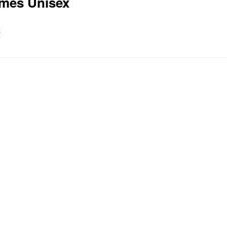
mes Unisex