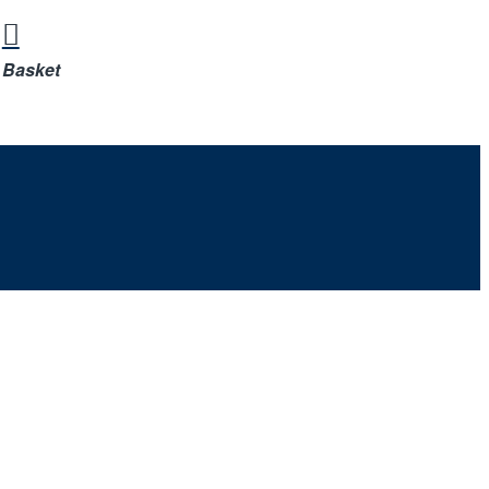
Basket