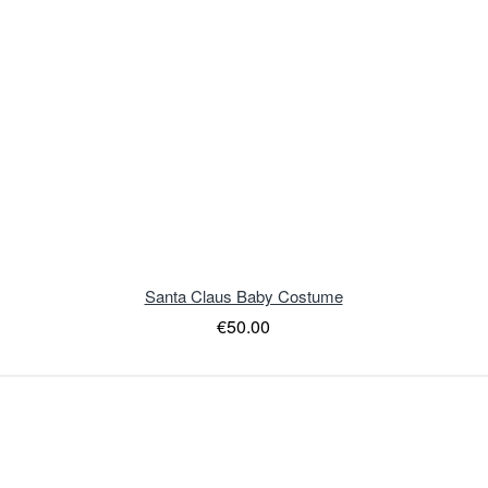
Santa Claus Baby Costume
€50.00