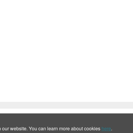
n our website. You can learn more about cookies
here
.