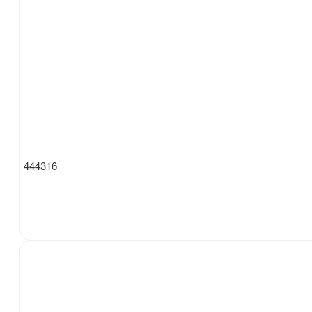
444316