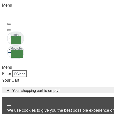
Menu
Login
Register
Menu
Filter
Clear
Your Cart
Your shopping cart is empty!
We use cookies to give you the best possible experience o