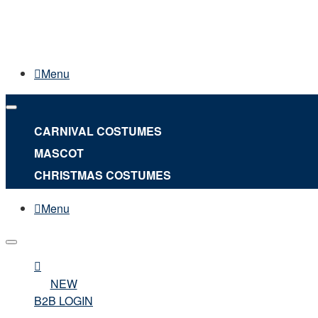
Menu
CARNIVAL COSTUMES
MASCOT
CHRISTMAS COSTUMES
Menu
NEW
B2B LOGIN