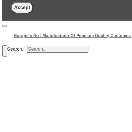
Accept
Europe’s No1 Manufacturer Of Premium Quality Costumes
Search...