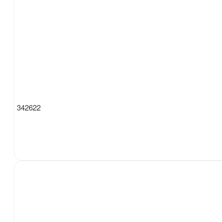
342622