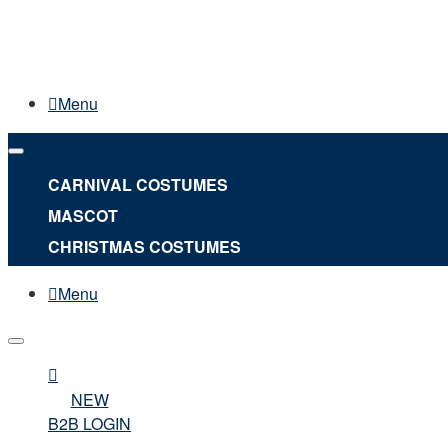
Menu
CARNIVAL COSTUMES
MASCOT
CHRISTMAS COSTUMES
Menu
NEW
B2B LOGIN