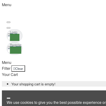
Menu
Login
Register
Menu
Filter
Clear
Your Cart
Your shopping cart is empty!
We use cookies to give you the best possible experience o