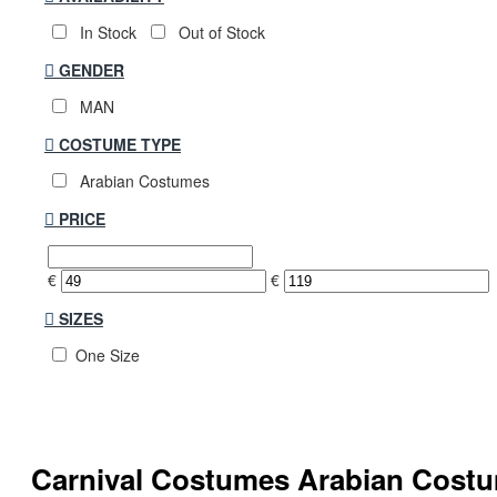
In Stock
Out of Stock
GENDER
MAN
COSTUME TYPE
Arabian Costumes
PRICE
€
€
SIZES
One Size
Carnival Costumes Arabian Cos