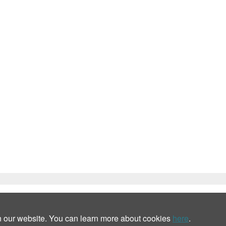
n our website. You can learn more about cookies
here
.