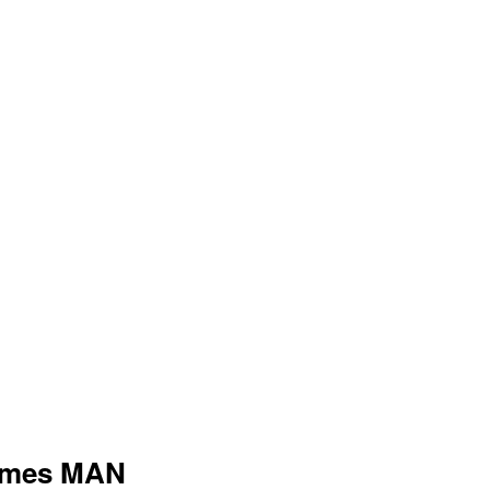
tumes MAN