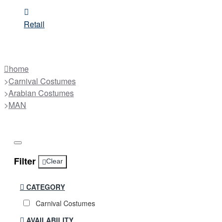
Retail
home
Carnival Costumes
Arabian Costumes
MAN
Filter
Clear
CATEGORY
Carnival Costumes
AVAILABILITY