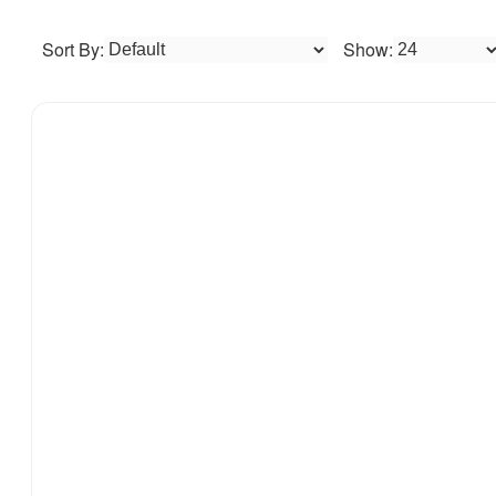
Sort By:
Show: