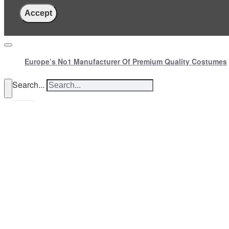
Accept
Europe’s No1 Manufacturer Of Premium Quality Costumes
Search...