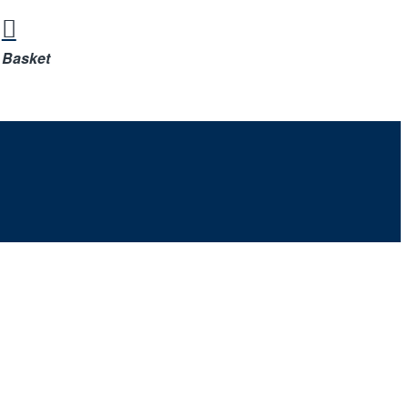
Basket