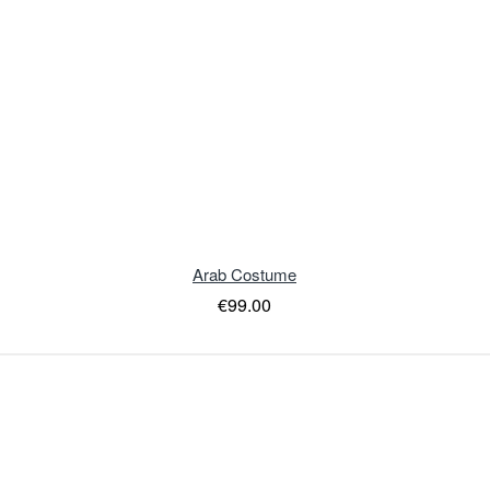
Arab Costume
€99.00