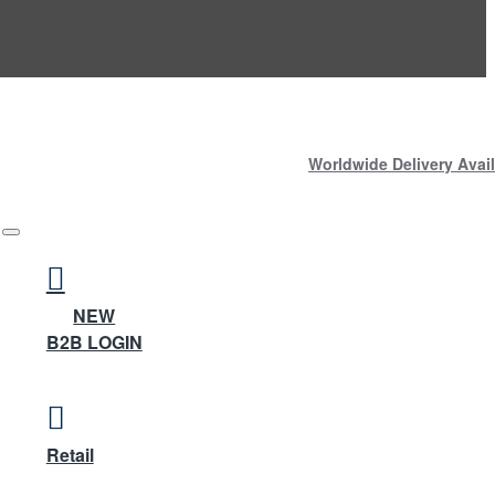
Worldwide Delivery Avail
NEW
B2B LOGIN
Retail