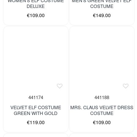
WOMEN’S ELF COSTUME
MEN’S GREEN VELVET ELF
DELUXE
COSTUME
€109.00
€149.00
441174
441188
VELVET ELF COSTUME
MRS. CLAUS VELVET DRESS
GREEN WITH GOLD
COSTUME
€119.00
€109.00