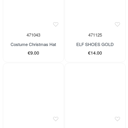
471043
471125
Costume Christmas Hat
ELF SHOES GOLD
€9.00
€14.00