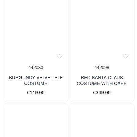
442080
442098
BURGUNDY VELVET ELF
RED SANTA CLAUS
COSTUME
COSTUME WITH CAPE
€119.00
€349.00