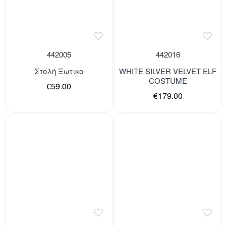
442005
442016
Στολή Ξωτικο
WHITE SILVER VELVET ELF
COSTUME
€59.00
€179.00