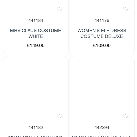
441184
441176
MRS CLAUS COSTUME
WOMEN’S ELF DRESS
WHITE
COSTUME DELUXE
€149.00
€109.00
441182
442294