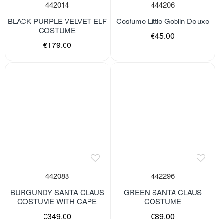
442014
444206
BLACK PURPLE VELVET ELF
Costume Little Goblin Deluxe
COSTUME
€45.00
€179.00
442088
442296
BURGUNDY SANTA CLAUS
GREEN SANTA CLAUS
COSTUME WITH CAPE
COSTUME
€349.00
€89.00