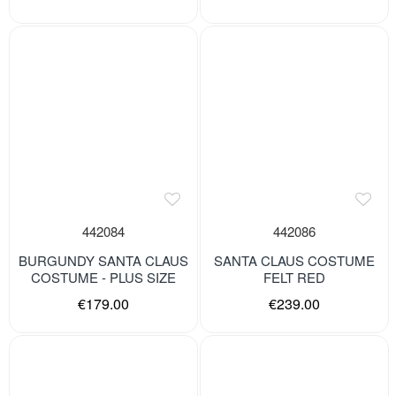
442084
442086
BURGUNDY SANTA CLAUS
SANTA CLAUS COSTUME
COSTUME - PLUS SIZE
FELT RED
€179.00
€239.00