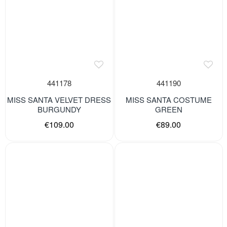
441178
441190
MISS SANTA VELVET DRESS
MISS SANTA COSTUME
BURGUNDY
GREEN
€109.00
€89.00