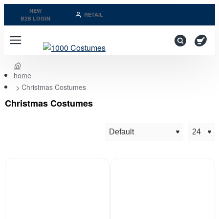
NEW
RETAIL
B2B LOGIN
home
Christmas Costumes
Christmas Costumes