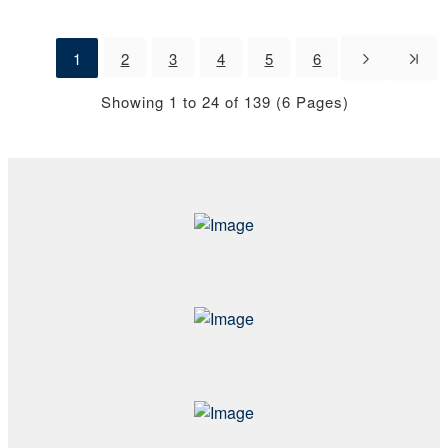
1
2
3
4
5
6
Showing 1 to 24 of 139 (6 Pages)