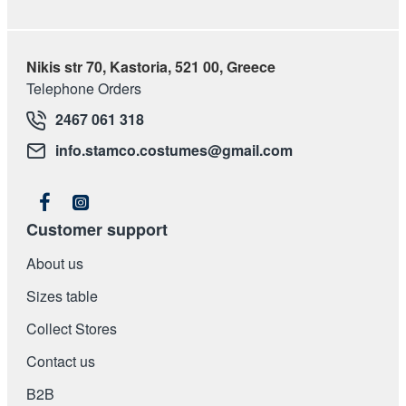
Nikis str 70, Kastoria, 521 00, Greece
Telephone Orders
2467 061 318
info.stamco.costumes@gmail.com
Customer support
About us
Sizes table
Collect Stores
Contact us
Β2Β