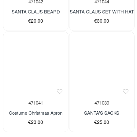
471042
471044
SANTA CLAUS BEARD
SANTA CLAUS SET WITH HAT
€20.00
€30.00
471041
471039
Costume Christmas Apron
SANTA'S SACKS
€23.00
€25.00