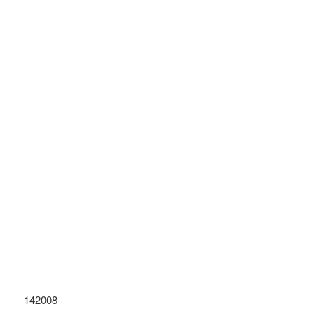
142008