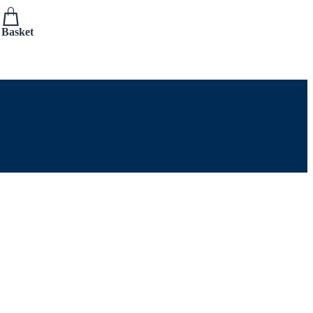
Basket