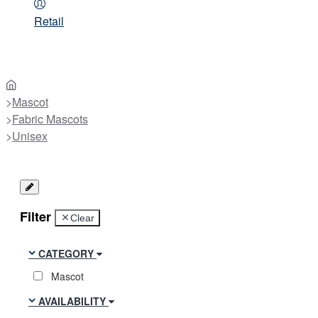
Retail
home
Mascot
Fabric Mascots
Unisex
Filter
Clear
CATEGORY
Mascot
AVAILABILITY