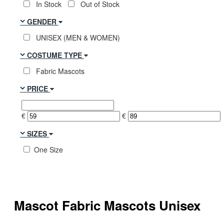
In Stock
Out of Stock
GENDER
UNISEX (MEN & WOMEN)
COSTUME TYPE
Fabric Mascots
PRICE
€
€
SIZES
One Size
Mascot Fabric Mascots Unisex