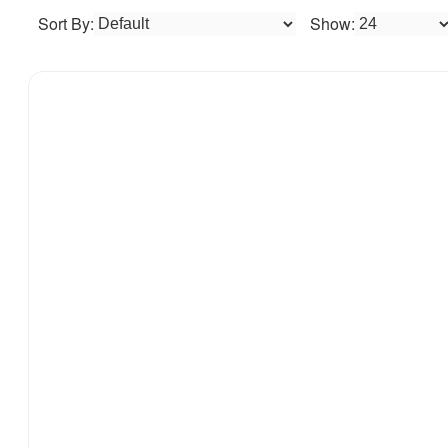
Sort By:
Show: