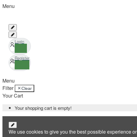
Menu
Login
Register
Menu
Filter
Clear
Your Cart
Your shopping cart is empty!
We use cookies to give you the best possible experience o