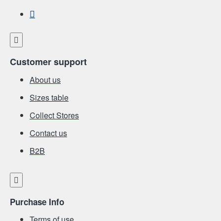
Customer support
About us
Sizes table
Collect Stores
Contact us
Β2Β
Purchase Info
Terms of use