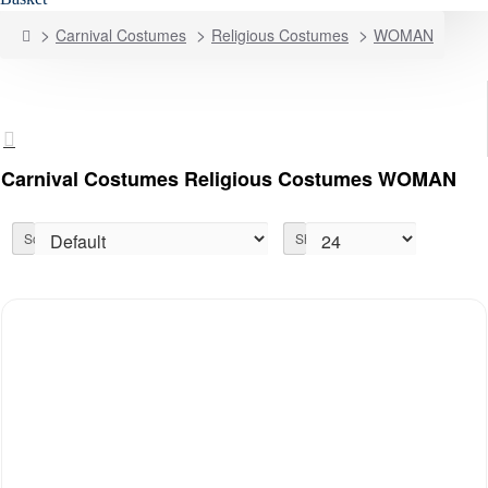
home
Carnival Costumes
Religious Costumes
WOMAN
Carnival Costumes Religious Costumes WOMAN
Sort By:
Show: