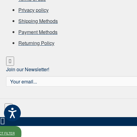
Privacy policy
Shipping Methods
Payment Methods
Returning Policy
Join our Newsletter!
Your
email...
T FILTER