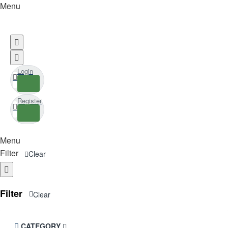
Menu
Login
Register
Menu
Filter
Clear
Filter
Clear
CATEGORY