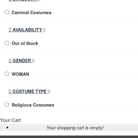
Carnival Costumes
AVAILABILITY
Out of Stock
GENDER
WOMAN
COSTUME TYPE
Religious Costumes
Your Cart
Your shopping cart is empty!