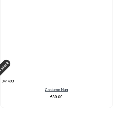
f stock
341403
Costume Nun
€39.00