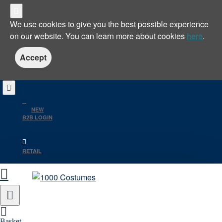
We use cookies to give you the best possible experience
on our website. You can learn more about cookies
here
.
Accept
NEW
B2B LOGIN
RETAIL
Basket