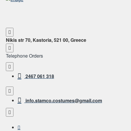
Nikis str 70, Kastoria, 521 00, Greece
Telephone Orders
2467 061 318
info.stamco.costumes@gmail.com