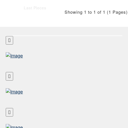
Last Pieces
Showing 1 to 1 of 1 (1 Pages)