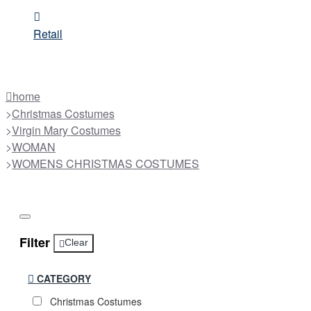
Retail
home
Christmas Costumes
Virgin Mary Costumes
WOMAN
WOMENS CHRISTMAS COSTUMES
Filter
Clear
CATEGORY
Christmas Costumes