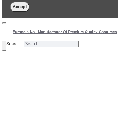
Accept
Europe’s No1 Manufacturer Of Premium Quality Costumes
Search...