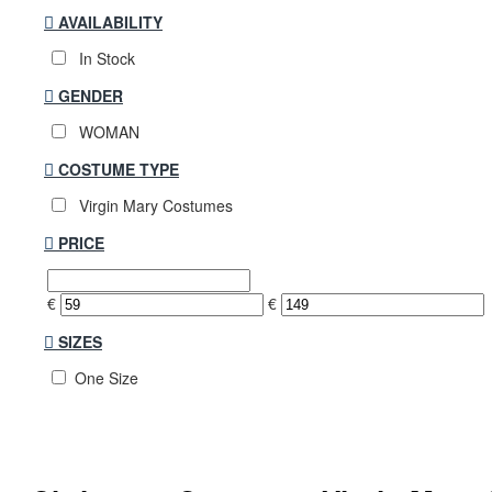
AVAILABILITY
In Stock
GENDER
WOMAN
COSTUME TYPE
Virgin Mary Costumes
PRICE
€
€
SIZES
One Size