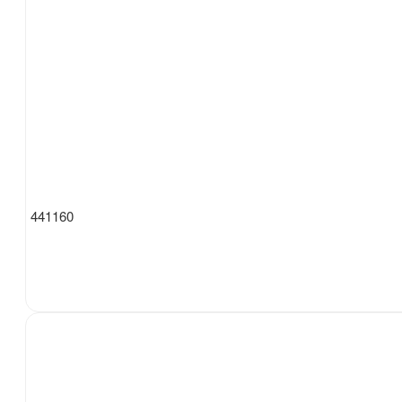
441160