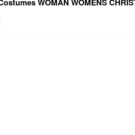
ary Costumes WOMAN WOMENS CHR