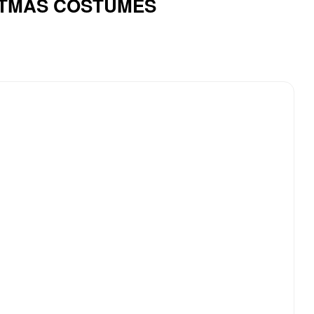
ISTMAS COSTUMES