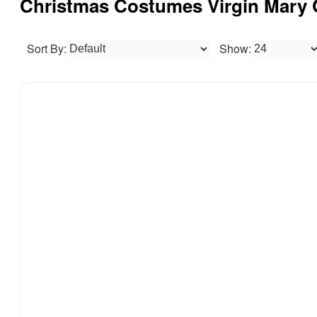
Christmas Costumes Virgin M
Sort By:
Show: