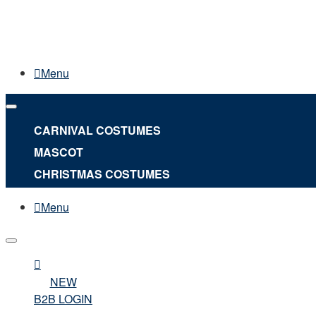
Menu
CARNIVAL COSTUMES
MASCOT
CHRISTMAS COSTUMES
Menu
NEW
B2B LOGIN