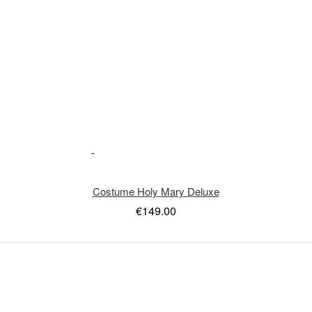
Costume Holy Mary Deluxe
€149.00