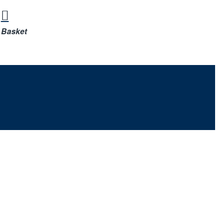
Basket