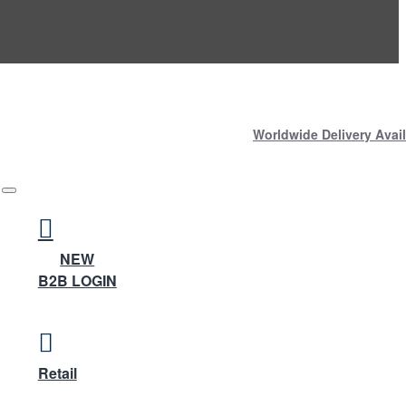
Worldwide Delivery Avail
NEW
B2B LOGIN
Retail