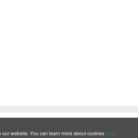
n our website. You can learn more about cookies
here
.