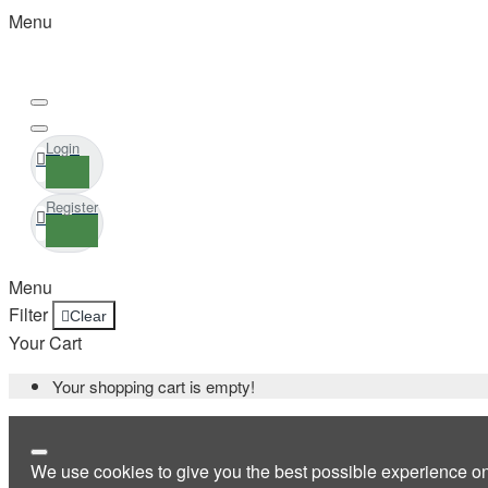
Menu
Login
Register
Menu
Filter
Clear
Your Cart
Your shopping cart is empty!
We use cookies to give you the best possible experience o