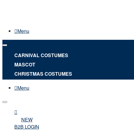
Menu
CARNIVAL COSTUMES
MASCOT
CHRISTMAS COSTUMES
Menu
NEW
B2B LOGIN