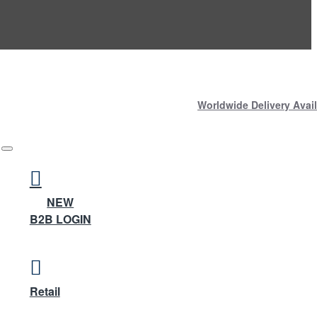
Worldwide Delivery Avail
NEW
B2B LOGIN
Retail