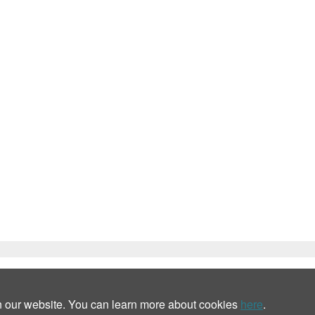
n our website. You can learn more about cookies
here
.