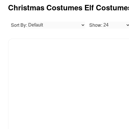
Christmas Costumes Elf Costum
Sort By:
Show: