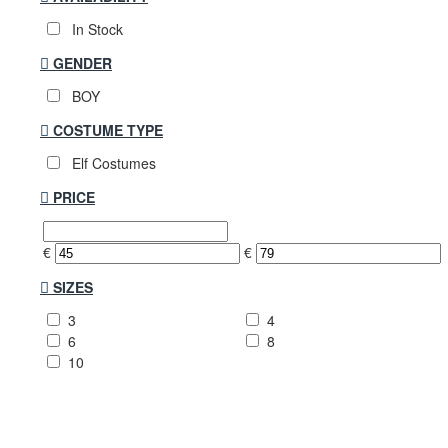
In Stock
GENDER
BOY
COSTUME TYPE
Elf Costumes
PRICE
€
€
SIZES
3
4
6
8
10