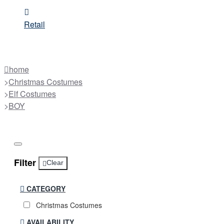
Retail
home
Christmas Costumes
Elf Costumes
BOY
Filter
Clear
CATEGORY
Christmas Costumes
AVAILABILITY