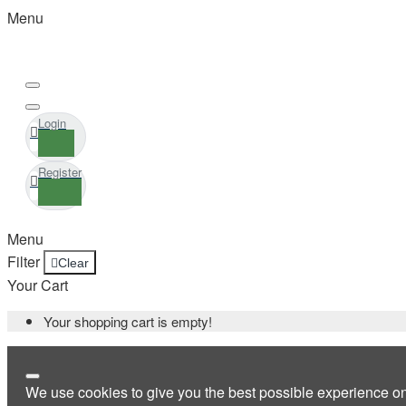
Menu
Login
Register
Menu
Filter
Clear
Your Cart
Your shopping cart is empty!
We use cookies to give you the best possible experience o