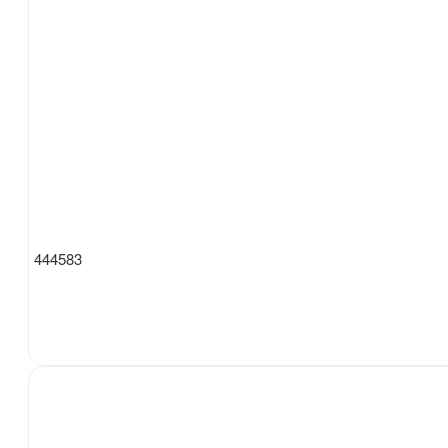
444583