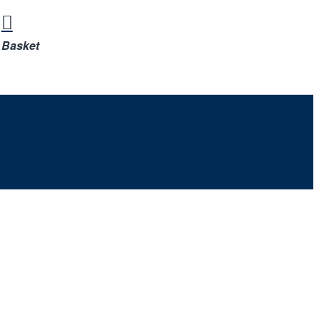
Basket