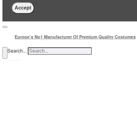
Accept
Europe’s No1 Manufacturer Of Premium Quality Costumes
Search...