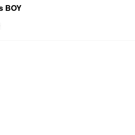
es BOY