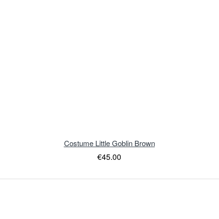
Costume Little Goblin Brown
€45.00