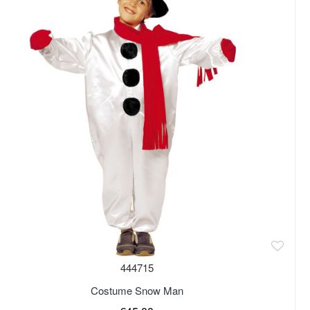
444715
Costume Snow Man