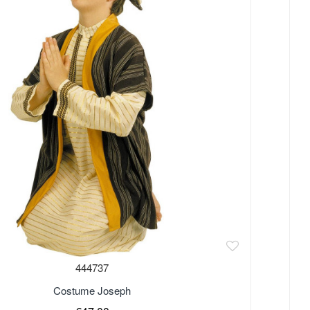
444737
Costume Joseph