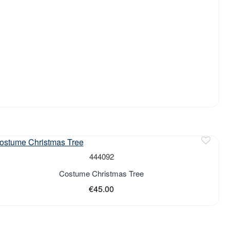
444092
Costume Christmas Tree
€45.00