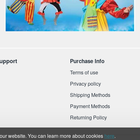
upport
Purchase Info
Terms of use
Privacy policy
Shipping Methods
Payment Methods
Returning Policy
 our website. You can learn more about cookies
here
.