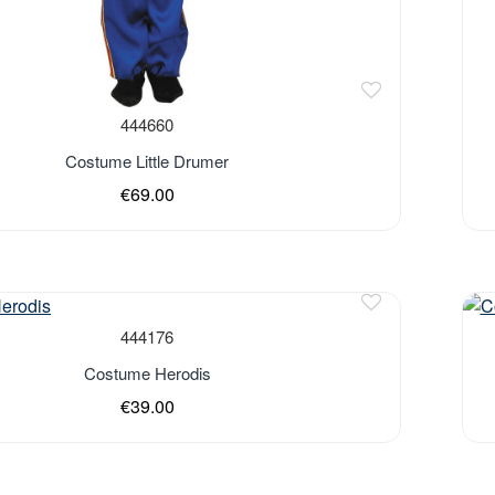
444660
Costume Little Drumer
€69.00
444176
Costume Herodis
€39.00