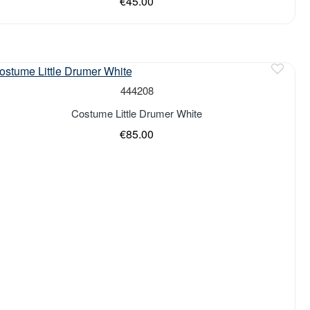
€45.00
444208
Costume Little Drumer White
€85.00