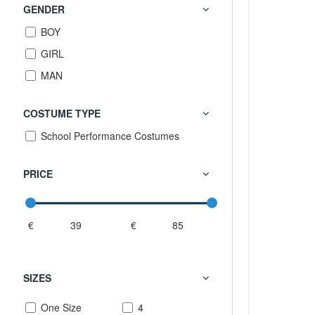
GENDER
BOY
GIRL
MAN
COSTUME TYPE
School Performance Costumes
PRICE
€
€
SIZES
One Size
4