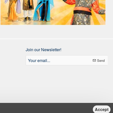
Join our Newsletter!
Your
Send
email...
Accept