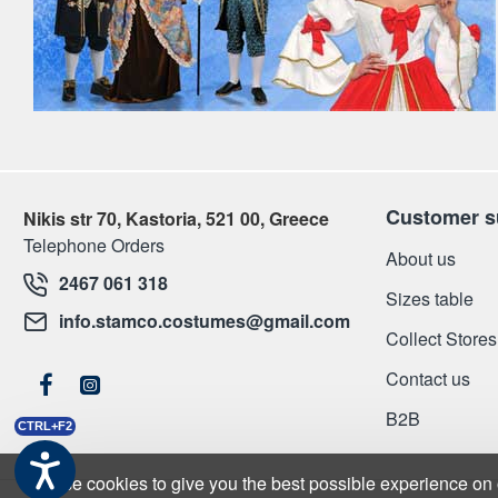
Customer s
Nikis str 70, Kastoria, 521 00, Greece
Telephone Orders
About us
2467 061 318
Sizes table
info.stamco.costumes@gmail.com
Collect Stores
Contact us
Β2Β
CTRL+F2
We use cookies to give you the best possible experience on