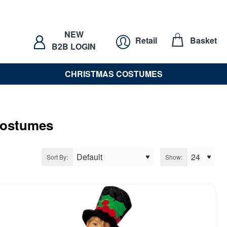
NEW
Retail
Basket
B2B LOGIN
CHRISTMAS COSTUMES
Costumes
Sort By:
Show: