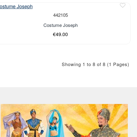
442105
Costume Joseph
€49.00
Showing 1 to 8 of 8 (1 Pages)