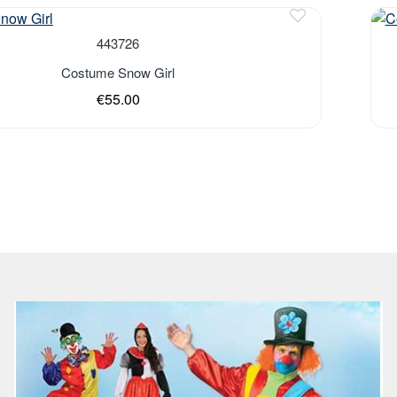
443726
Costume Snow Girl
€55.00