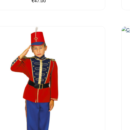
€47.00