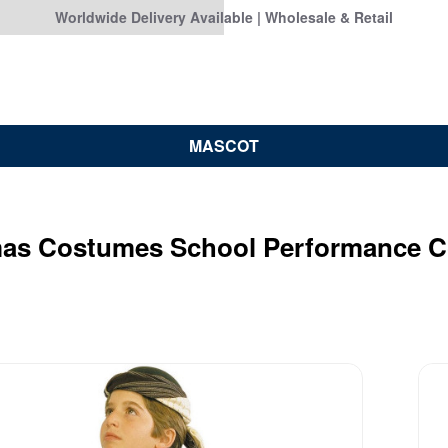
Worldwide Delivery Available | Wholesale & Retail
MASCOT
mas Costumes School Performance 