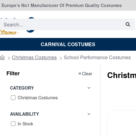
Europe’s No1 Manufacturer Of Premium Quality Costumes
Search...
CARNIVAL COSTUMES
Christmas Costumes
School Performance Costumes
home
Filter
Christ
Clear
CATEGORY
Christmas Costumes
AVAILABILITY
In Stock