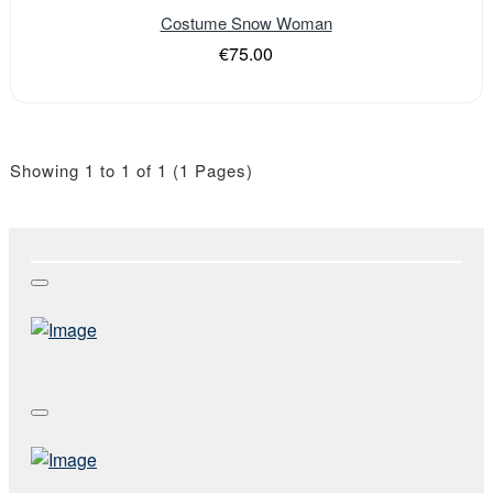
Costume Snow Woman
€75.00
Showing 1 to 1 of 1 (1 Pages)