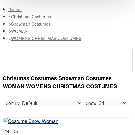
home
Christmas Costumes
Snowman Costumes
WOMAN
WOMENS CHRISTMAS COSTUMES
Christmas Costumes Snowman Costumes
WOMAN WOMENS CHRISTMAS COSTUMES
Sort By:
Show:
441157