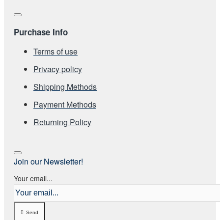
Purchase Info
Terms of use
Privacy policy
Shipping Methods
Payment Methods
Returning Policy
Join our Newsletter!
Your email...
Send