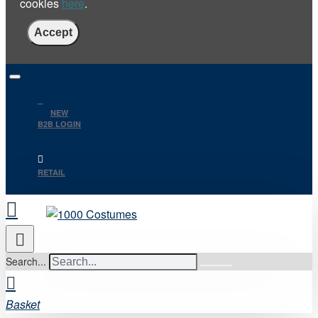
cookies
here
.
Accept
NEW
B2B LOGIN
RETAIL
Search...
Basket