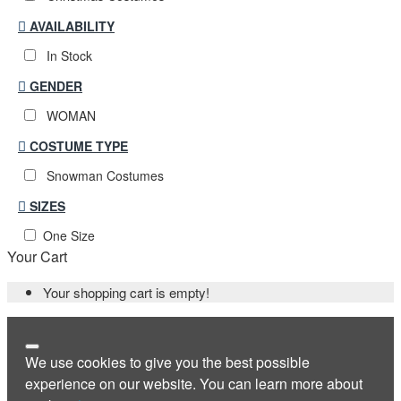
AVAILABILITY
In Stock
GENDER
WOMAN
COSTUME TYPE
Snowman Costumes
SIZES
One Size
Your Cart
Your shopping cart is empty!
We use cookies to give you the best possible
experience on our website. You can learn more about