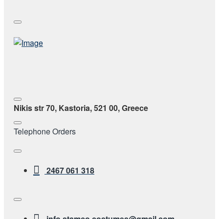
Nikis str 70, Kastoria, 521 00, Greece
Telephone Orders
2467 061 318
info.stamco.costumes@gmail.com