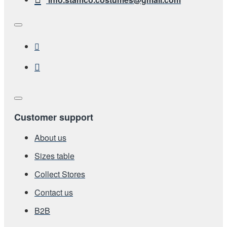
Customer support
About us
Sizes table
Collect Stores
Contact us
Β2Β