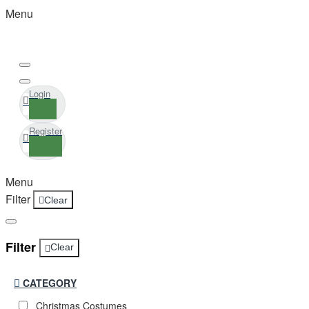
Menu
Login
Register
Menu
Filter
Clear
Filter
Clear
CATEGORY
Christmas Costumes