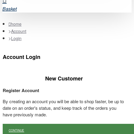
Basket
home
Account
Login
Account Login
New Customer
Register Account
By creating an account you will be able to shop faster, be up to
date on an order's status, and keep track of the orders you
have previously made.
CONTINUE