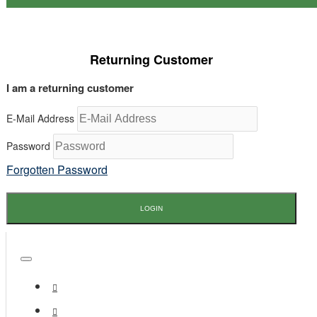
Returning Customer
I am a returning customer
E-Mail Address
Password
Forgotten Password
LOGIN