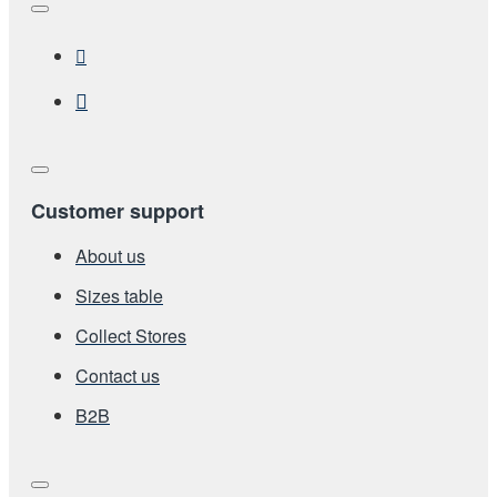
Customer support
About us
Sizes table
Collect Stores
Contact us
Β2Β