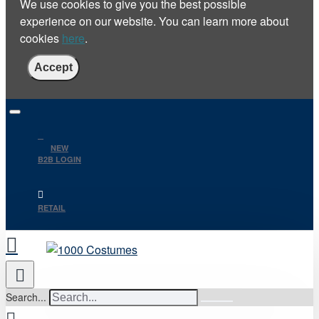
We use cookies to give you the best possible
experience on our website. You can learn more about
cookies
here
.
Accept
NEW
B2B LOGIN
RETAIL
Search...