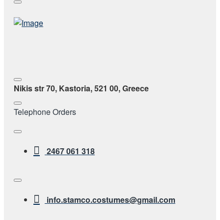
Nikis str 70, Kastoria, 521 00, Greece
Telephone Orders
2467 061 318
info.stamco.costumes@gmail.com