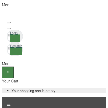
Menu
Login
Register
Menu
Your Cart
Your shopping cart is empty!