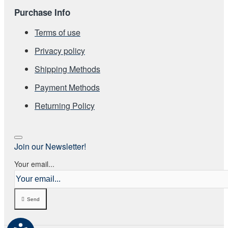
Purchase Info
Terms of use
Privacy policy
Shipping Methods
Payment Methods
Returning Policy
Join our Newsletter!
Your email...
Send