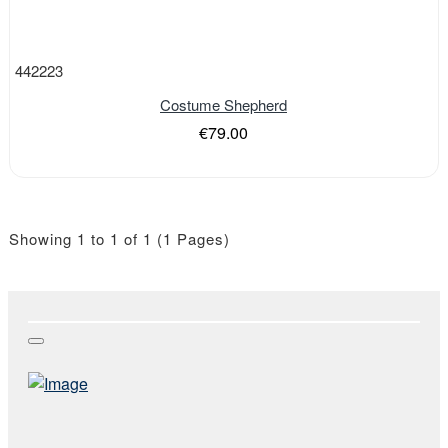
442223
Costume Shepherd
€79.00
Showing 1 to 1 of 1 (1 Pages)