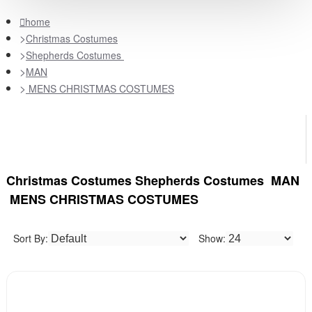
home
Christmas Costumes
Shepherds Costumes
MAN
MENS CHRISTMAS COSTUMES
Christmas Costumes Shepherds Costumes MAN
MENS CHRISTMAS COSTUMES
Sort By:
Show: