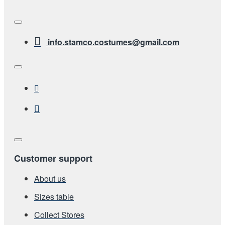
info.stamco.costumes@gmail.com
Customer support
About us
Sizes table
Collect Stores