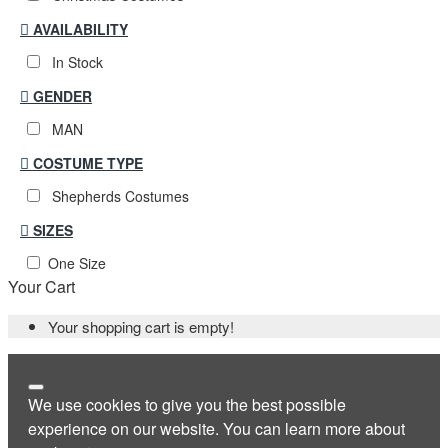
AVAILABILITY
In Stock
GENDER
MAN
COSTUME TYPE
Shepherds Costumes
SIZES
One Size
Your Cart
Your shopping cart is empty!
We use cookies to give you the best possible
experience on our website. You can learn more about