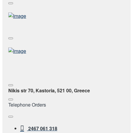
Nikis str 70, Kastoria, 521 00, Greece
Telephone Orders
2467 061 318