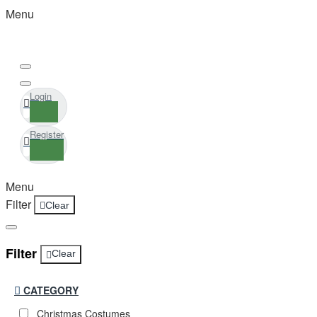
Menu
Login
Register
Menu
Filter
Clear
Filter
Clear
CATEGORY
Christmas Costumes