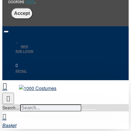
cookies
here
.
Accept
NEW
B2B LOGIN
RETAIL
Search...
Basket