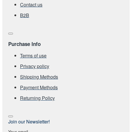
Contact us
Β2Β
Purchase Info
Terms of use
Privacy policy
Shipping Methods
Payment Methods
Returning Policy
Join our Newsletter!
Your email...