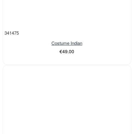
341475
Costume Indian
€49.00