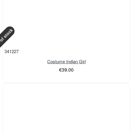
of stock
341227
Costume Indian Girl
€39.00