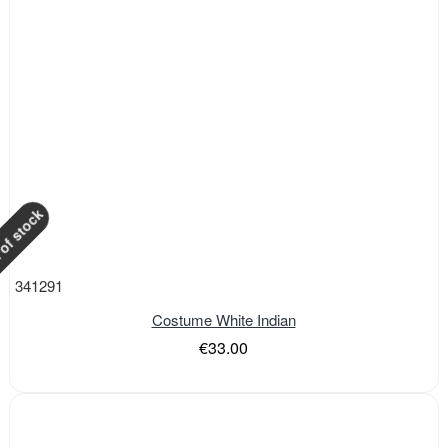
of stock
341291
Costume White Indian
€33.00