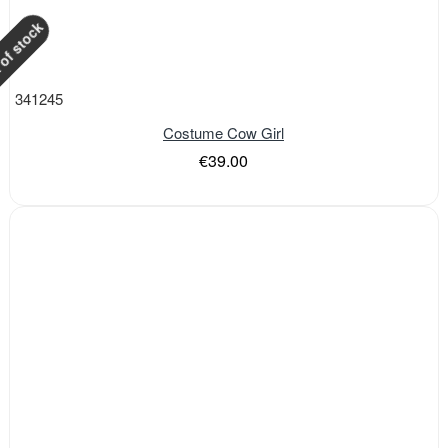
of stock
341245
Costume Cow Girl
€39.00