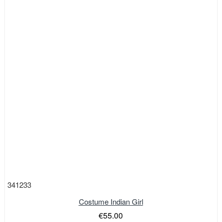
341233
Costume Indian Girl
€55.00