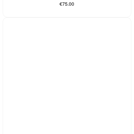
€75.00