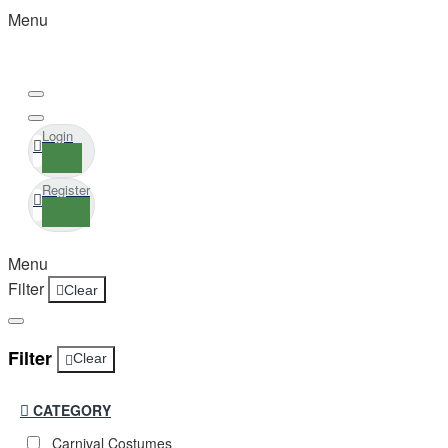
Menu
Login
Register
Menu
Filter
Clear
Filter
Clear
CATEGORY
Carnival Costumes