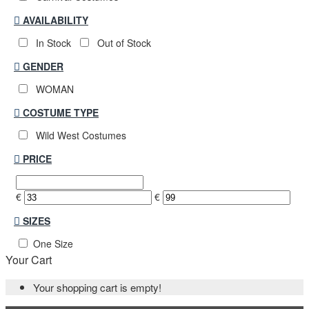
AVAILABILITY
In Stock
Out of Stock
GENDER
WOMAN
COSTUME TYPE
Wild West Costumes
PRICE
€
€
SIZES
One Size
Your Cart
Your shopping cart is empty!