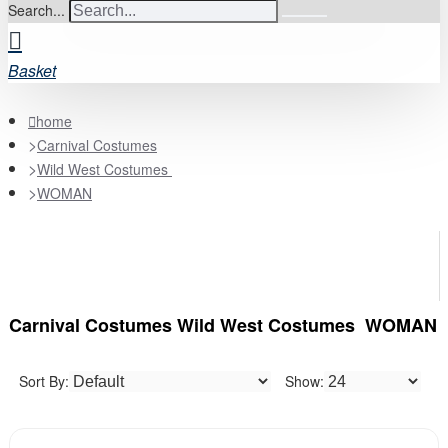
Search...
Basket
home
Carnival Costumes
Wild West Costumes
WOMAN
Carnival Costumes Wild West Costumes WOMAN
Sort By:
Show: