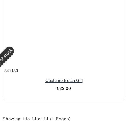
of stock
341189
Costume Indian Girl
€33.00
Showing 1 to 14 of 14 (1 Pages)