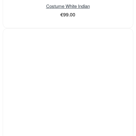
Costume White Indian
€99.00