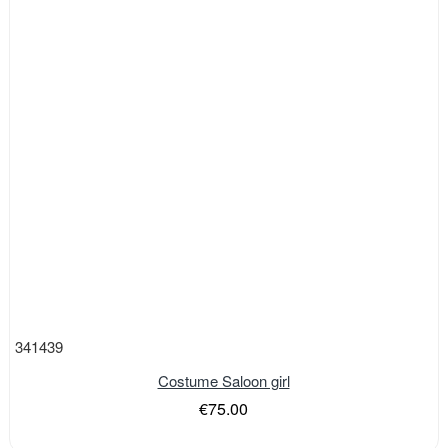
341439
Costume Saloon girl
€75.00