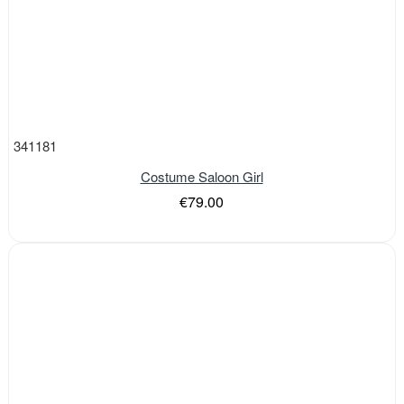
341181
Costume Saloon Girl
€79.00