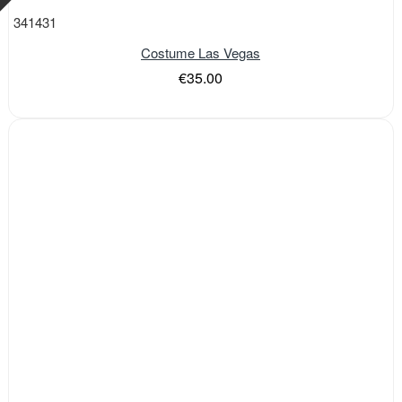
341431
Costume Las Vegas
€35.00