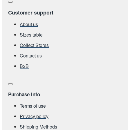
Customer support
About us
Sizes table
Collect Stores
Contact us
Β2Β
Purchase Info
Terms of use
Privacy policy
Shipping Methods