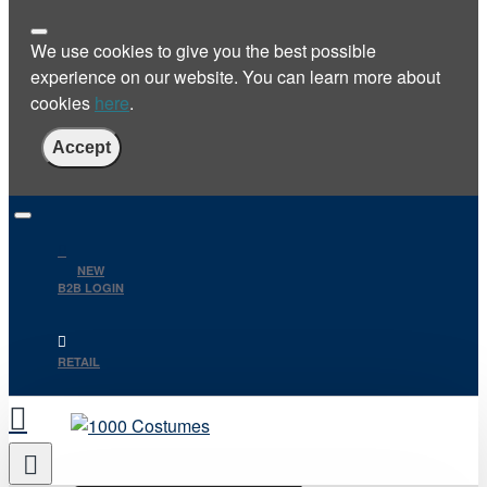
We use cookies to give you the best possible
experience on our website. You can learn more about
cookies
here
.
Accept
NEW
B2B LOGIN
RETAIL