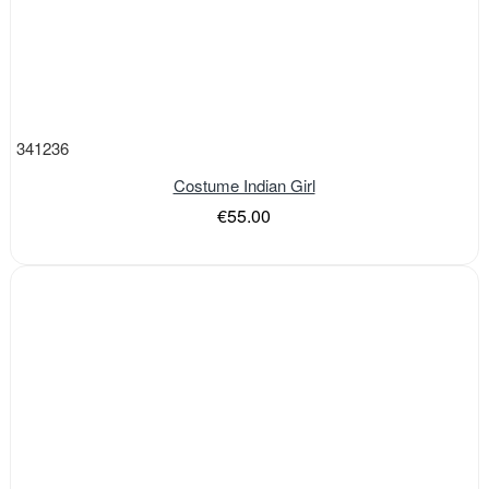
341236
Costume Indian Girl
€55.00