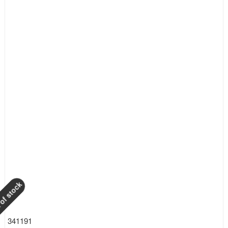
of stock
341191