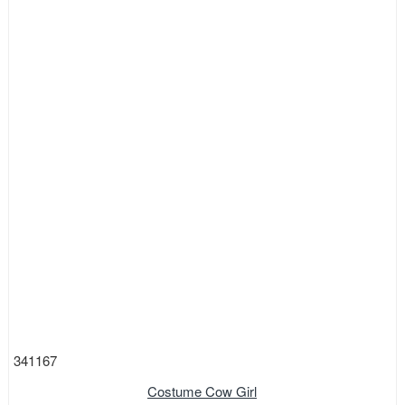
341167
Costume Cow Girl