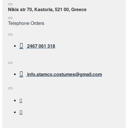
Nikis str 70, Kastoria, 521 00, Greece
Telephone Orders
2467 061 318
info.stamco.costumes@gmail.com