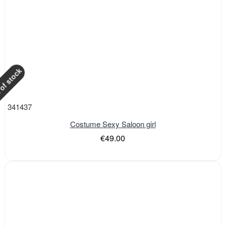
of stock
341437
Costume Sexy Saloon girl
€49.00