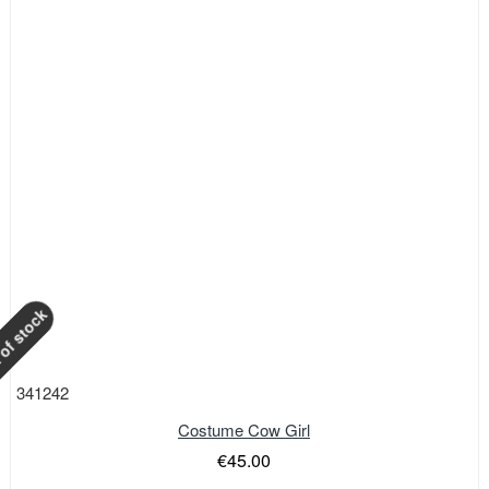
of stock
341242
Costume Cow Girl
€45.00