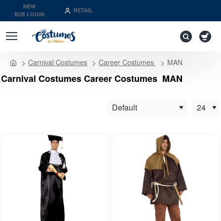
NEW
RETAIL
B2B LOGIN
Carnival Costumes
Career Costumes
MAN
home
Carnival Costumes Career Costumes MAN