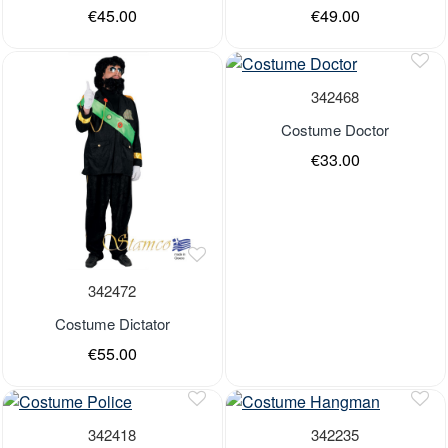
€45.00
€49.00
Last Pieces
Last Pieces
Last Pieces
Out of stock
342468
Costume Doctor
€33.00
Out of stock
342472
Costume Dictator
€55.00
Last Pieces
Last Pieces
Last Pieces
342418
342235