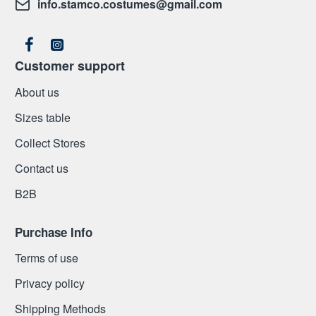
info.stamco.costumes@gmail.com
Customer support
About us
Sizes table
Collect Stores
Contact us
Β2Β
Purchase Info
Terms of use
Privacy policy
Shipping Methods