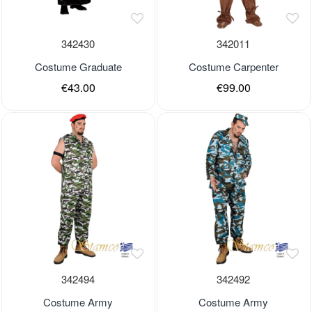
342430
342011
Costume Graduate
Costume Carpenter
€43.00
€99.00
Out of stock
Out of stock
342494
342492
Costume Army
Costume Army