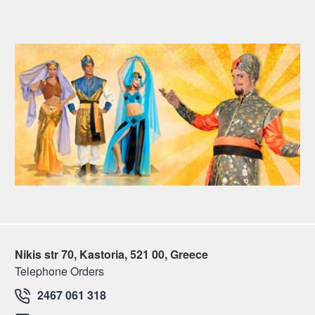
Nikis str 70, Kastoria, 521 00, Greece
Telephone Orders
2467 061 318