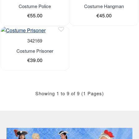
Out of stock
Out of stock
Costume Police
Costume Hangman
€55.00
€45.00
Last Pieces
Out of stock
342169
Costume Prisoner
€39.00
Showing 1 to 9 of 9 (1 Pages)