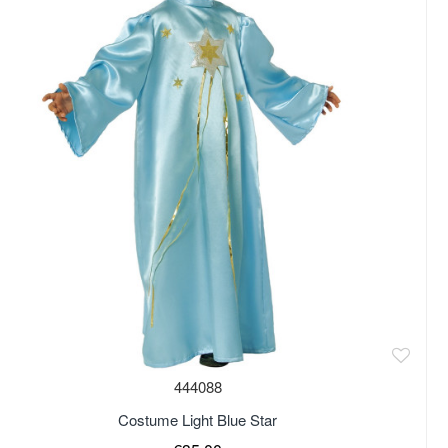
444088
Costume Light Blue Star