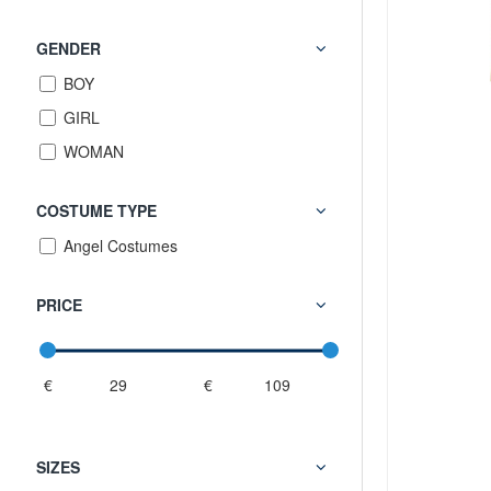
GENDER
BOY
GIRL
WOMAN
COSTUME TYPE
Angel Costumes
PRICE
€
€
SIZES