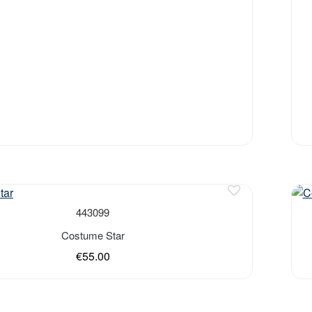
443099
Costume Star
€55.00