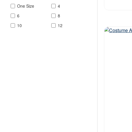
One Size
4
6
8
10
12