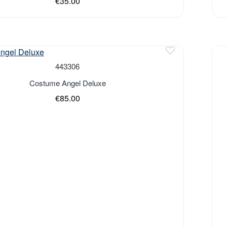
€35.00
443306
Costume Angel Deluxe
€85.00