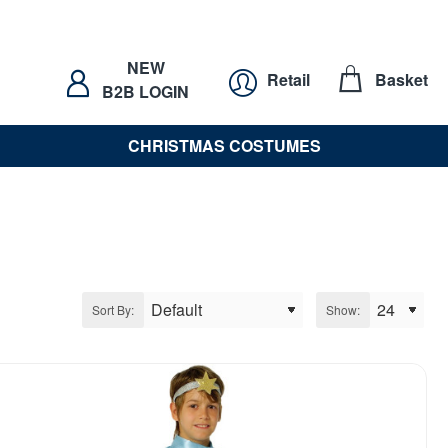
NEW
Retail
Basket
B2B LOGIN
CHRISTMAS COSTUMES
Sort By:
Show: