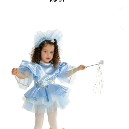
€35.00