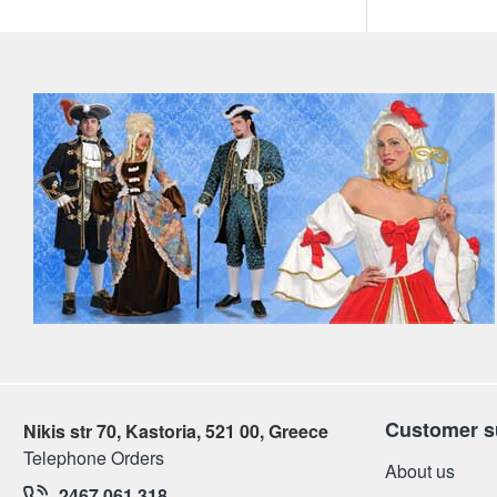
Customer s
Nikis str 70, Kastoria, 521 00, Greece
Telephone Orders
About us
2467 061 318