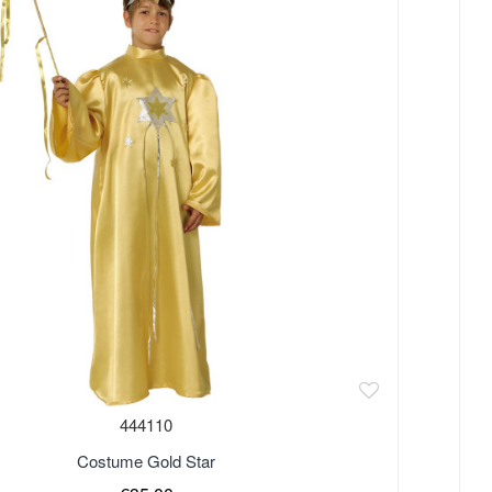
444110
Costume Gold Star