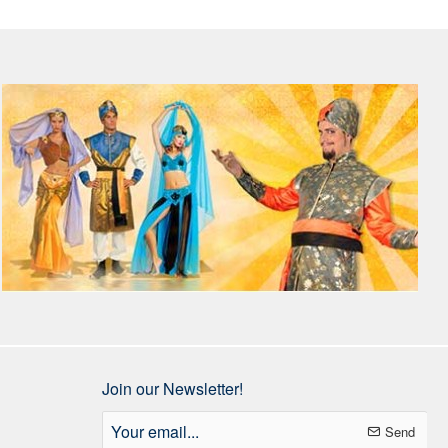
Join our Newsletter!
Your
Send
email...