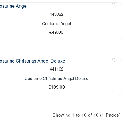
443022
Costume Angel
€49.00
of stock
441162
Costume Christmas Angel Deluxe
€109.00
Showing 1 to 10 of 10 (1 Pages)