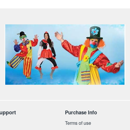
upport
Purchase Info
Terms of use