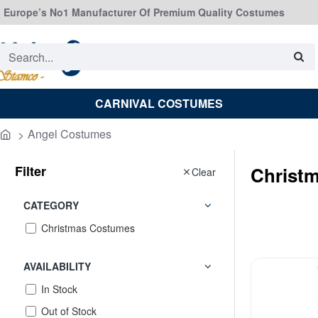
Europe’s No1 Manufacturer Of Premium Quality Costumes
Search...
CARNIVAL COSTUMES
Angel Costumes
home
Filter
Christ
Clear
CATEGORY
Christmas Costumes
AVAILABILITY
In Stock
Out of Stock