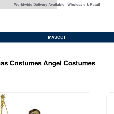
Worldwide Delivery Available | Wholesale & Retail
MASCOT
mas Costumes Angel Costumes