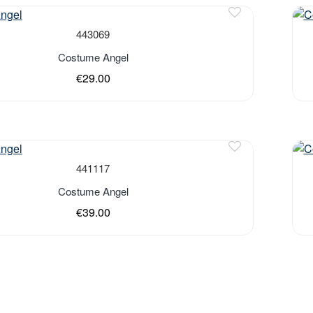
443069
Costume Angel
€29.00
Out 
441117
Costume Angel
€39.00