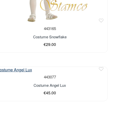
443165
Costume Snowflake
€29.00
443077
Costume Angel Lux
€45.00