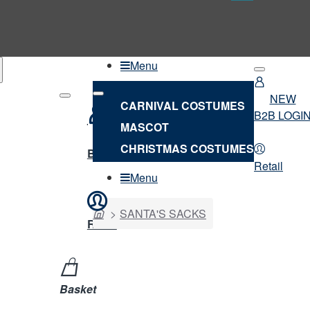
Menu
NEW
CARNIVAL COSTUMES
B2B LOGI
MASCOT
NEW
CHRISTMAS COSTUMES
B2B LOGIN
Retail
Menu
home
SANTA'S SACKS
Retail
Basket