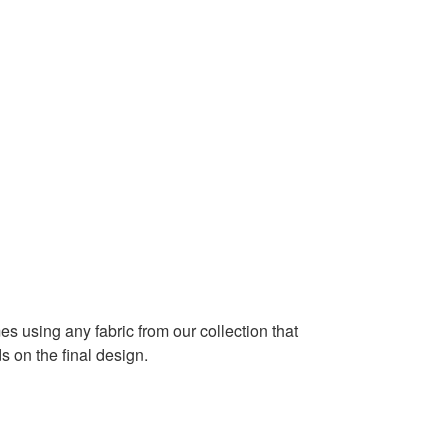
es using any fabric from our collection that
 on the final design.