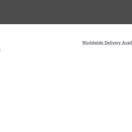
Worldwide Delivery Avail
N