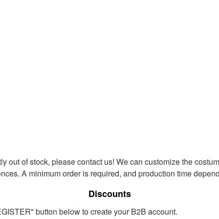
ntly out of stock, please contact us! We can customize the costum
ences. A minimum order is required, and production time depends
Discounts
REGISTER" button below to create your B2B account.