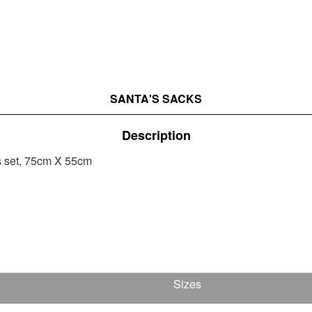
SANTA'S SACKS
Description
s set, 75cm Χ 55cm
Sizes