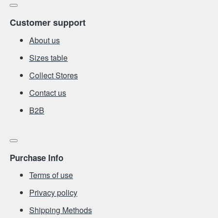
Customer support
About us
Sizes table
Collect Stores
Contact us
Β2Β
Purchase Info
Terms of use
Privacy policy
Shipping Methods