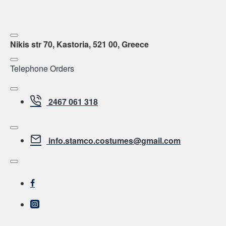
Nikis str 70, Kastoria, 521 00, Greece
Telephone Orders
2467 061 318
info.stamco.costumes@gmail.com