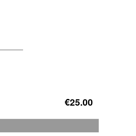
€25.00