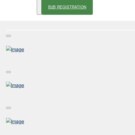
B2B REGISTRATION