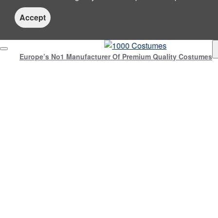
Accept
Europe’s No1 Manufacturer Of Premium Quality Costumes