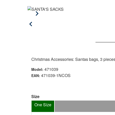
Christmas Accessories: Santas bags, 3 piece
471039
Model:
471039-1NCOS
EAN:
Size
One Size