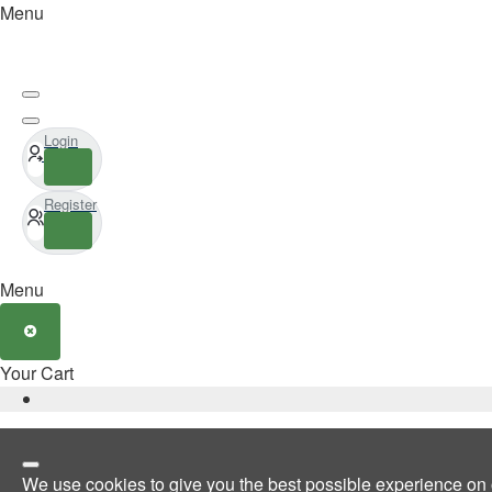
Menu
Login
Register
Menu
Your Cart
We use cookies to give you the best possible experience on