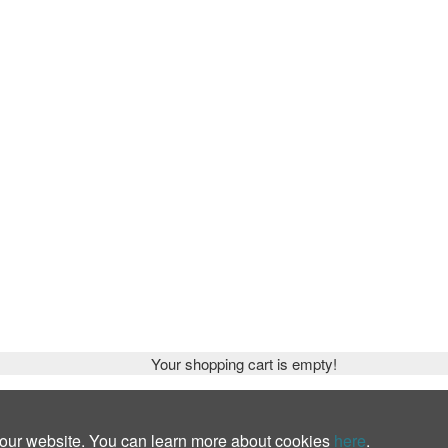
Your shopping cart is empty!
 our website. You can learn more about cookies
here
.