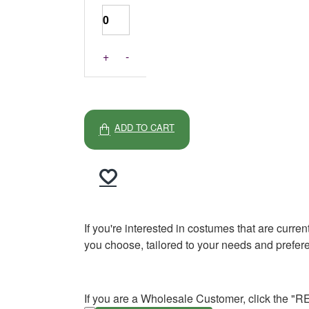
+
-
ADD TO CART
If you're interested in costumes that are curre
you choose, tailored to your needs and prefer
If you are a Wholesale Customer, click the "