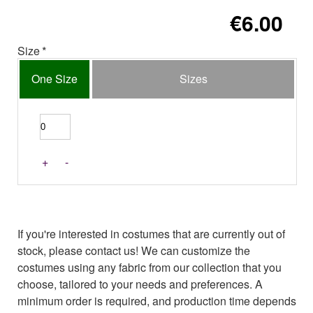
€6.00
Size
One Size
Sizes
+
-
If you're interested in costumes that are currently out of
stock, please contact us! We can customize the
costumes using any fabric from our collection that you
choose, tailored to your needs and preferences. A
minimum order is required, and production time depends