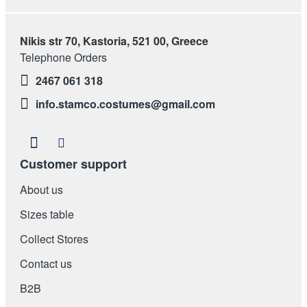
Nikis str 70, Kastoria, 521 00, Greece
Telephone Orders
2467 061 318
info.stamco.costumes@gmail.com
Customer support
About us
Sizes table
Collect Stores
Contact us
Β2Β