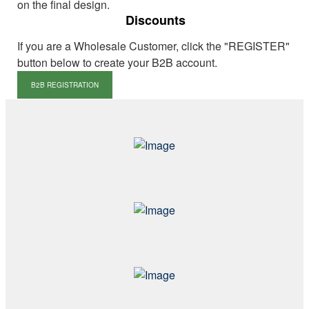
on the final design.
Discounts
If you are a Wholesale Customer, click the "REGISTER"
button below to create your B2B account.
B2B REGISTRATION