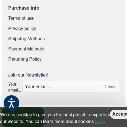
Purchase Info
Terms of use
Privacy policy
Shipping Methods
Payment Methods
Returning Policy
Join our Newsletter!
Your
Send
email...
We use cookies to give you the best possible experience on
Accep
ADD TO CART
our website. You can learn more about cookies
here
.