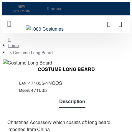
NEW
RETAIL
B2B LOGIN
home
Costume Long Beard
COSTUME LONG BEARD
471035-1NCOS
EAN:
471035
Model:
Description
Christmas Accessory which cosists of: long beard,
imported from China