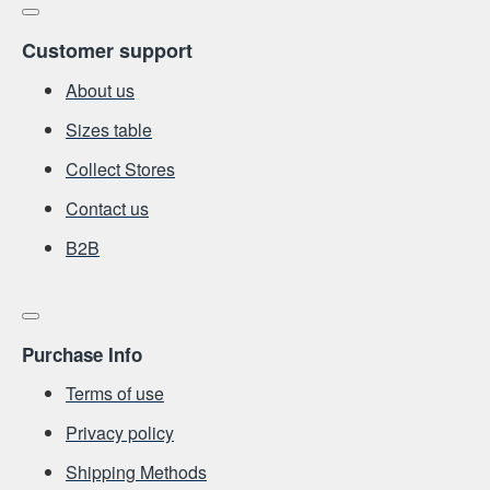
Customer support
About us
Sizes table
Collect Stores
Contact us
Β2Β
Purchase Info
Terms of use
Privacy policy
Shipping Methods