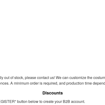
ntly out of stock, please contact us! We can customize the costum
ences. A minimum order is required, and production time depends
Discounts
REGISTER" button below to create your B2B account.