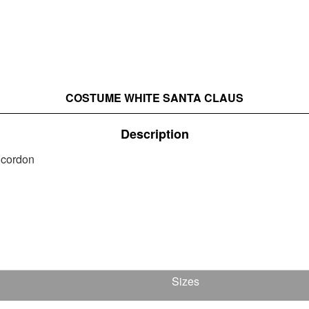
COSTUME WHITE SANTA CLAUS
Description
t cordon
Sizes