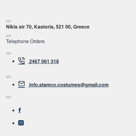
Nikis str 70, Kastoria, 521 00, Greece
Telephone Orders
2467 061 318
info.stamco.costumes@gmail.com