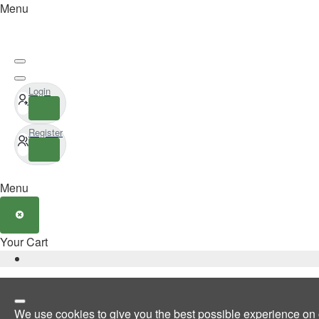
Menu
Login
Register
Menu
Your Cart
We use cookies to give you the best possible experience on