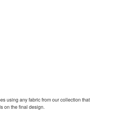
es using any fabric from our collection that
 on the final design.