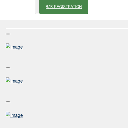
B2B REGISTRATION