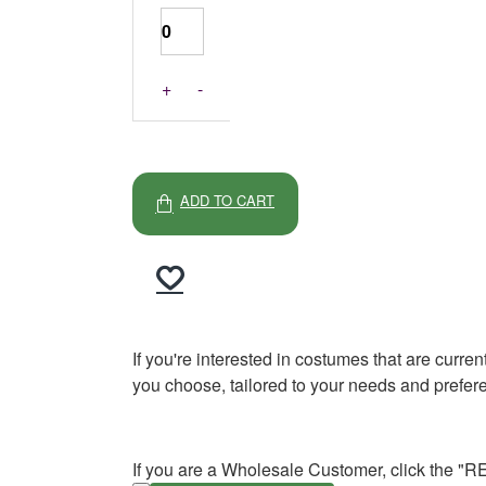
+
-
ADD TO CART
If you're interested in costumes that are curre
you choose, tailored to your needs and prefer
If you are a Wholesale Customer, click the "