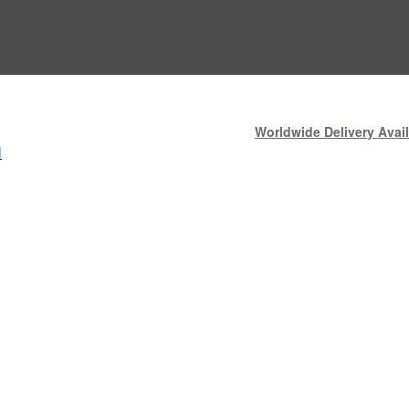
Worldwide Delivery Avail
N