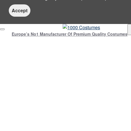
Accept
Europe’s No1 Manufacturer Of Premium Quality Costumes