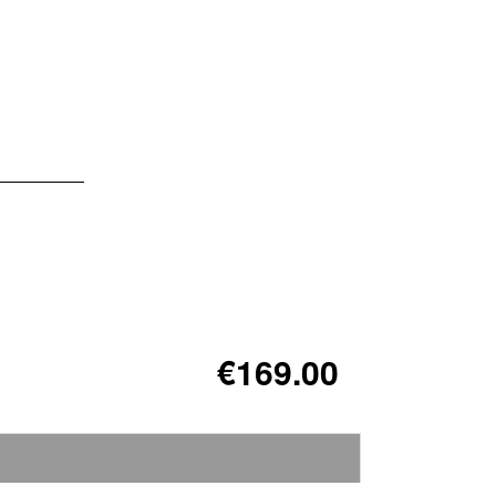
€169.00