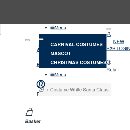
Menu
NEW
CARNIVAL COSTUMES
B2B LOGI
MASCOT
NEW
CHRISTMAS COSTUMES
B2B LOGIN
Retail
Menu
home
Costume White Santa Claus
Retail
Basket