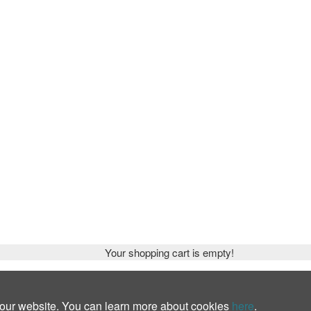
Your shopping cart is empty!
 our website. You can learn more about cookies
here
.