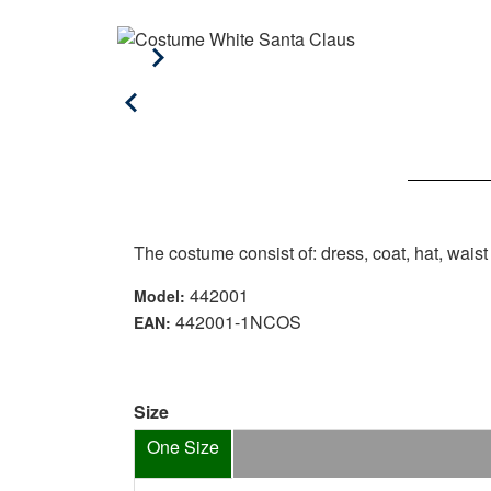
The costume consist of: dress, coat, hat, wais
442001
Model:
442001-1NCOS
EAN:
Size
One Size