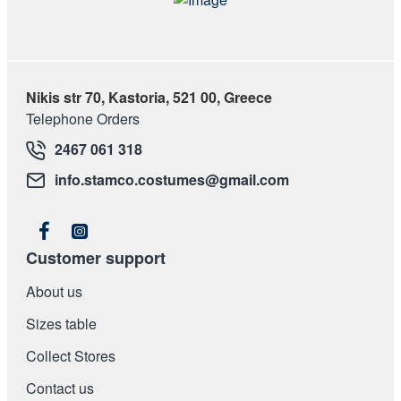
Nikis str 70, Kastoria, 521 00, Greece
Telephone Orders
2467 061 318
info.stamco.costumes@gmail.com
Customer support
About us
Sizes table
Collect Stores
Contact us