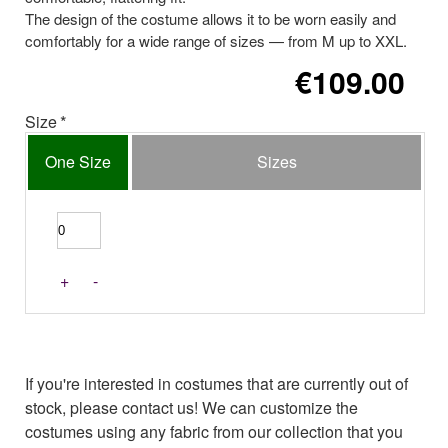
The design of the costume allows it to be worn easily and
comfortably for a wide range of sizes — from M up to XXL.
€109.00
Size
One Size
Sizes
+
-
If you're interested in costumes that are currently out of
stock, please contact us! We can customize the
costumes using any fabric from our collection that you