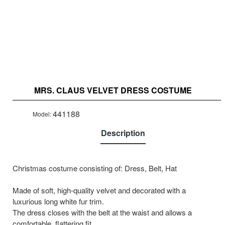
MRS. CLAUS VELVET DRESS COSTUME
441188
Model:
Description
Christmas costume consisting of: Dress, Belt, Hat
Made of soft, high-quality velvet and decorated with a
luxurious long white fur trim.
The dress closes with the belt at the waist and allows a
comfortable, flattering fit.