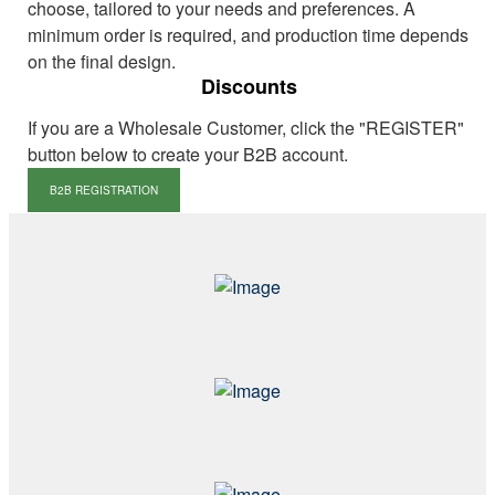
choose, tailored to your needs and preferences. A
minimum order is required, and production time depends
on the final design.
Discounts
If you are a Wholesale Customer, click the "REGISTER"
button below to create your B2B account.
B2B REGISTRATION