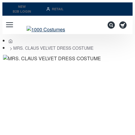
NEW
RETAIL
B2B LOGIN
home
MRS. CLAUS VELVET DRESS COSTUME