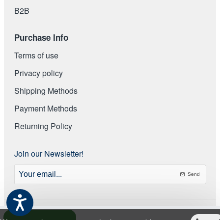
Β2Β
Purchase Info
Terms of use
Privacy policy
Shipping Methods
Payment Methods
Returning Policy
Join our Newsletter!
Your
email...
Send