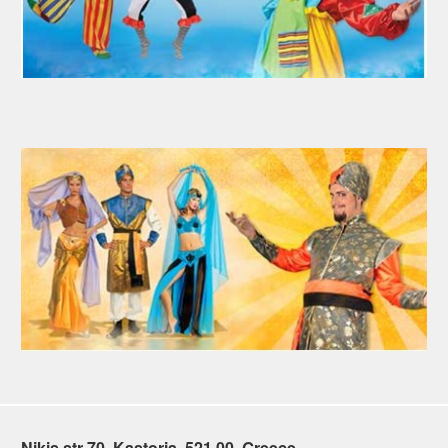
Nikis str 70, Kastoria, 521 00, Greece