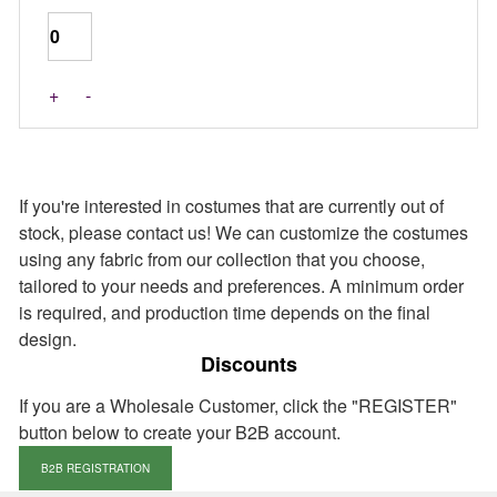
+
-
If you're interested in costumes that are currently out of
stock, please contact us! We can customize the costumes
using any fabric from our collection that you choose,
tailored to your needs and preferences. A minimum order
is required, and production time depends on the final
design.
Discounts
If you are a Wholesale Customer, click the "REGISTER"
button below to create your B2B account.
B2B REGISTRATION