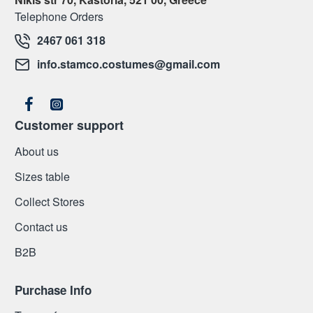
Telephone Orders
2467 061 318
info.stamco.costumes@gmail.com
Customer support
About us
Sizes table
Collect Stores
Contact us
Β2Β
Purchase Info