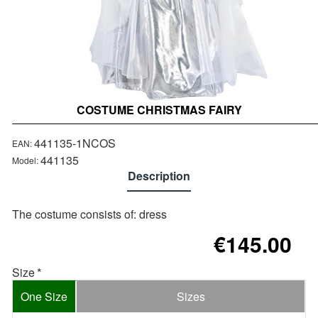
COSTUME CHRISTMAS FAIRY
441135-1NCOS
EAN:
441135
Model:
Description
Τhe costume consists of: dress
€145.00
Size
One Size
Sizes