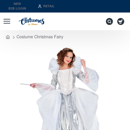
NEW
RETAIL
B2B LOGIN
Costume Christmas Fairy
home