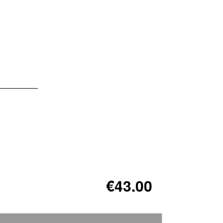
€43.00