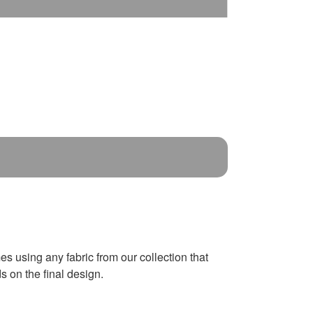
es using any fabric from our collection that
 on the final design.