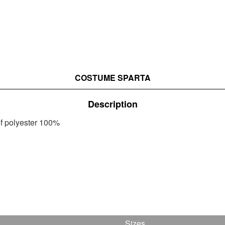
COSTUME SPARTA
Description
of polyester 100%
Sizes