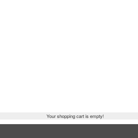
Your shopping cart is empty!