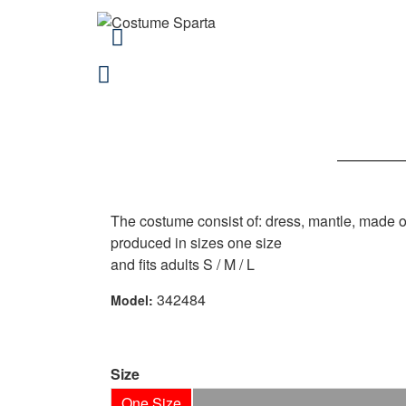
The costume consist of: dress, mantle, made 
produced in sizes one size
and fits adults S / M / L
342484
Model:
Size
One Size