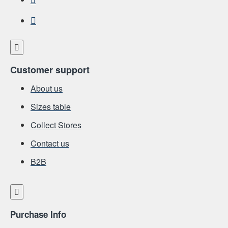
Customer support
About us
Sizes table
Collect Stores
Contact us
Β2Β
Purchase Info