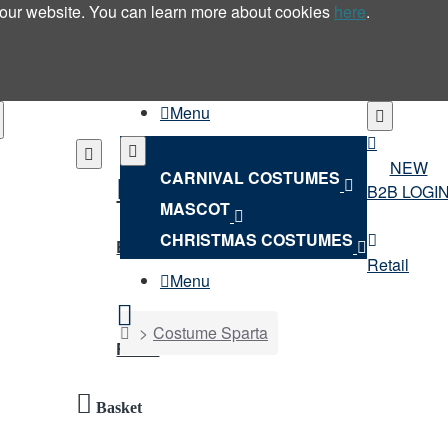
 our website. You can learn more about cookies
here
.
Menu
NEW
CARNIVAL COSTUMES
B2B LOGI
MASCOT
NEW
CHRISTMAS COSTUMES
B2B LOGIN
Retail
Menu
home
Costume Sparta
Retail
Basket