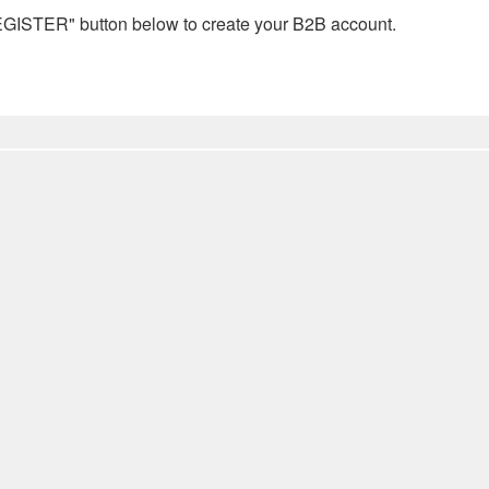
REGISTER" button below to create your B2B account.