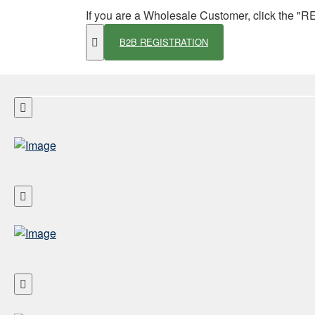
If you are a Wholesale Customer, click the "
B2B REGISTRATION