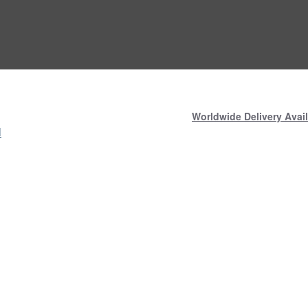
Worldwide Delivery Avail
N