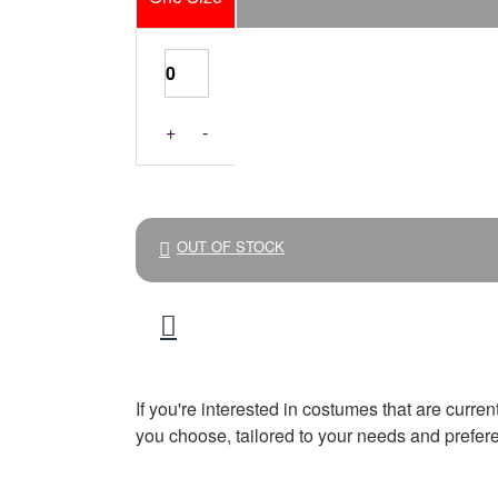
+
-
OUT OF STOCK
If you're interested in costumes that are curre
you choose, tailored to your needs and prefer