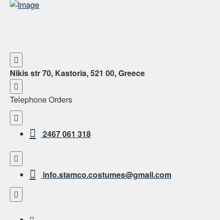
Nikis str 70, Kastoria, 521 00, Greece
Telephone Orders
2467 061 318
info.stamco.costumes@gmail.com