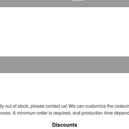
ntly out of stock, please contact us! We can customize the costum
ences. A minimum order is required, and production time depends
Discounts