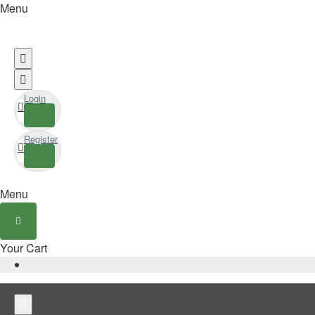
Menu
Login
Register
Menu
Your Cart