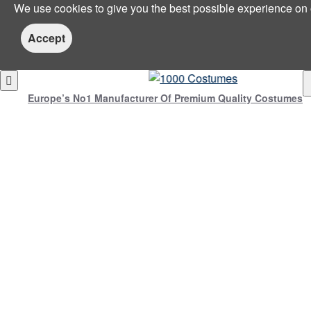
We use cookies to give you the best possible experience on
Accept
Europe’s No1 Manufacturer Of Premium Quality Costumes