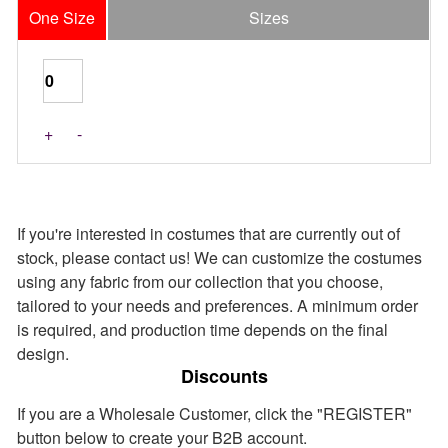
One Size
Sizes
Last Pieces
+
-
If you're interested in costumes that are currently out of
stock, please contact us! We can customize the costumes
using any fabric from our collection that you choose,
tailored to your needs and preferences. A minimum order
is required, and production time depends on the final
design.
Discounts
If you are a Wholesale Customer, click the "REGISTER"
button below to create your B2B account.