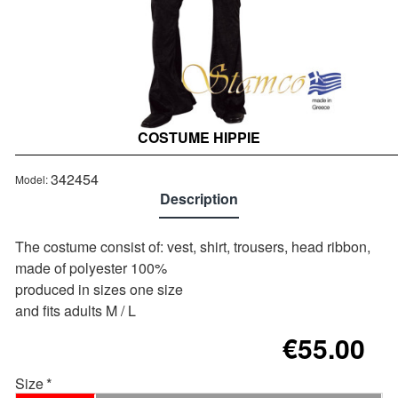
COSTUME HIPPIE
Out of stock
342454
Model:
Description
The costume consist of: vest, shirt, trousers, head ribbon,
made of polyester 100%
produced in sizes one size
and fits adults M / L
€55.00
Size