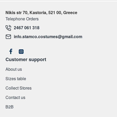
Nikis str 70, Kastoria, 521 00, Greece
Telephone Orders
2467 061 318
info.stamco.costumes@gmail.com
Customer support
About us
Sizes table
Collect Stores
Contact us
Β2Β