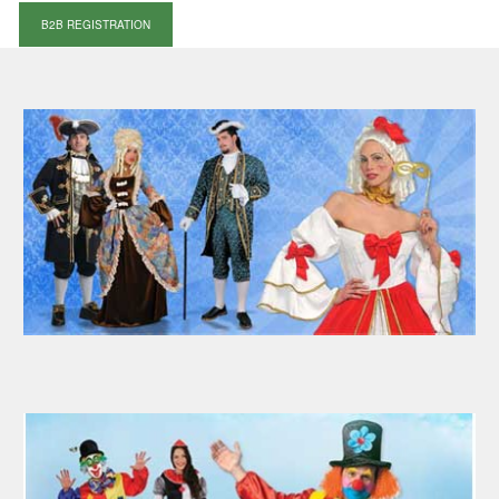
B2B REGISTRATION