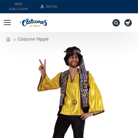
NEW
RETAIL
B2B LOGIN
Costume Hippie
home