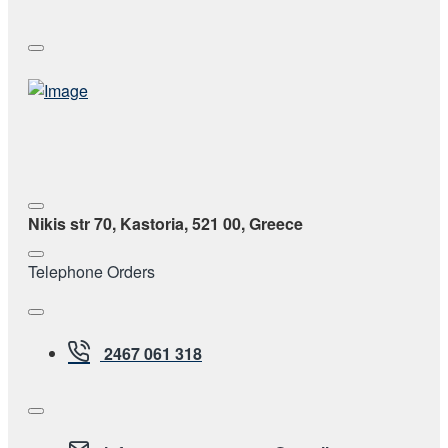
Nikis str 70, Kastoria, 521 00, Greece
Telephone Orders
2467 061 318