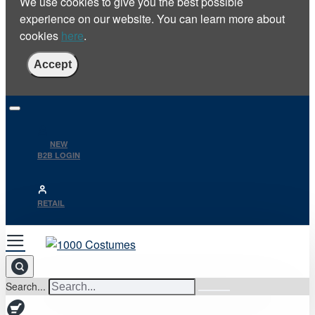
We use cookies to give you the best possible
experience on our website. You can learn more about
cookies
here
.
Accept
NEW
B2B LOGIN
RETAIL
Search...