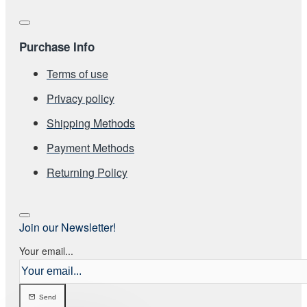
Purchase Info
Terms of use
Privacy policy
Shipping Methods
Payment Methods
Returning Policy
Join our Newsletter!
Your email...
Send