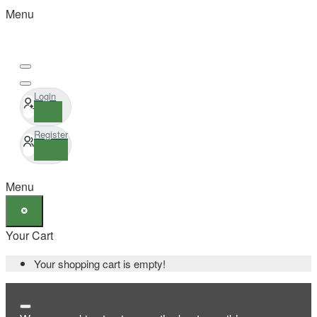
Menu
Login
Register
Menu
Your Cart
Your shopping cart is empty!