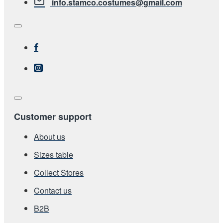
info.stamco.costumes@gmail.com
Customer support
About us
Sizes table
Collect Stores
Contact us
Β2Β