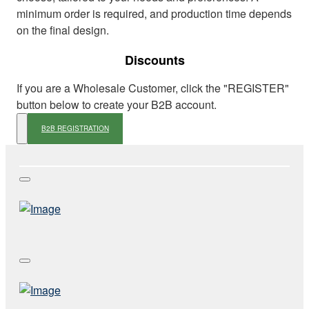
minimum order is required, and production time depends
on the final design.
Discounts
If you are a Wholesale Customer, click the "REGISTER"
button below to create your B2B account.
B2B REGISTRATION