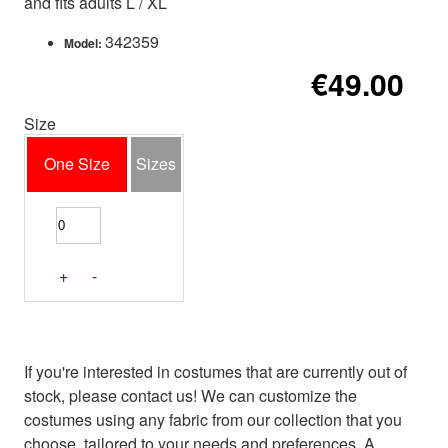
and fits adults L / XL
342359
Model:
€49.00
Size
One Size
Sizes
+
-
If you're interested in costumes that are currently out of
stock, please contact us! We can customize the
costumes using any fabric from our collection that you
choose, tailored to your needs and preferences. A