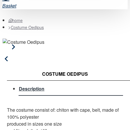
Basket
home
Costume Oedipus
COSTUME OEDIPUS
Description
The costume consist of: chiton with cape, belt, made of
100% polyester
produced in sizes one size