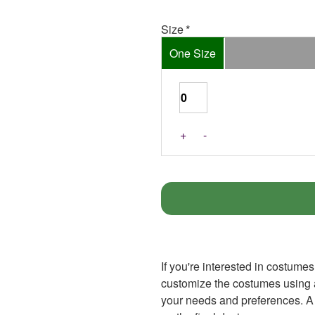
Size
One Size
+
-
If you're interested in costumes
customize the costumes using an
your needs and preferences. A