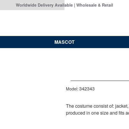
Worldwide Delivery Available | Wholesale & Retail
MASCOT
342343
Model:
The costume consist of: jacket,
produced in one size and fits ad