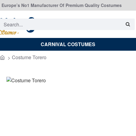
Europe’s No1 Manufacturer Of Premium Quality Costumes
Search...
CARNIVAL COSTUMES
Costume Torero
home