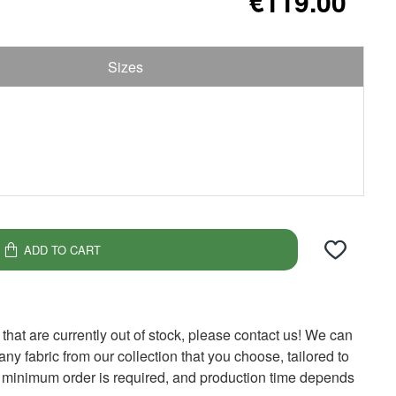
€119.00
Sizes
ADD TO CART
 that are currently out of stock, please contact us! We can
y fabric from our collection that you choose, tailored to
 minimum order is required, and production time depends