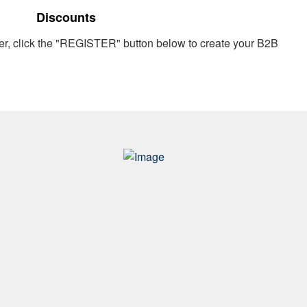
Discounts
er, click the "REGISTER" button below to create your B2B