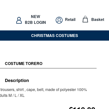
NEW
Retail
Basket
B2B LOGIN
CHRISTMAS COSTUMES
COSTUME TORERO
Description
 trousers, shirt , cape, belt, made of polyester 100%
ults M / L / XL