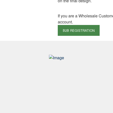
on the final design.
If you are a Wholesale Custom
account.
B2B REGISTRATION