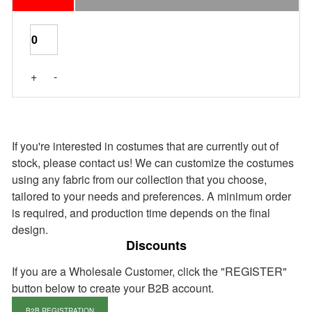
Last Pieces
+
-
If you're interested in costumes that are currently out of
stock, please contact us! We can customize the costumes
using any fabric from our collection that you choose,
tailored to your needs and preferences. A minimum order
is required, and production time depends on the final
design.
Discounts
If you are a Wholesale Customer, click the "REGISTER"
button below to create your B2B account.
B2B REGISTRATION