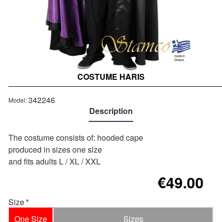
COSTUME HARIS
Out of stock
342246
Model:
Description
The costume consists of: hooded cape
produced in sizes one size
and fits adults L / XL / XXL
€49.00
Size
One Size
Sizes