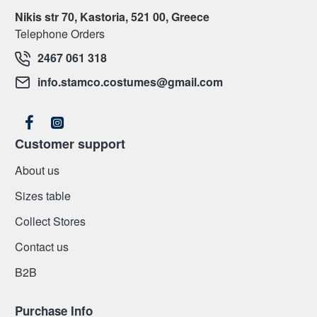
Nikis str 70, Kastoria, 521 00, Greece
Telephone Orders
2467 061 318
info.stamco.costumes@gmail.com
Customer support
About us
Sizes table
Collect Stores
Contact us
Β2Β
Purchase Info