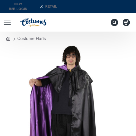
NEW
RETAIL
B2B LOGIN
Costume Haris
home