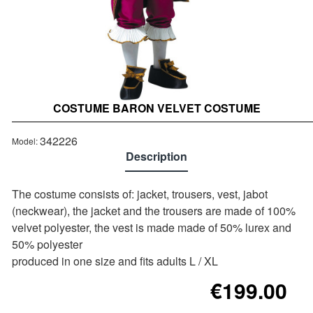
COSTUME BARON VELVET COSTUME
342226
Model:
Description
The costume consists of: jacket, trousers, vest, jabot
(neckwear), the jacket and the trousers are made of 100%
velvet polyester, the vest is made made of 50% lurex and
50% polyester
produced in one size and fits adults L / XL
€199.00