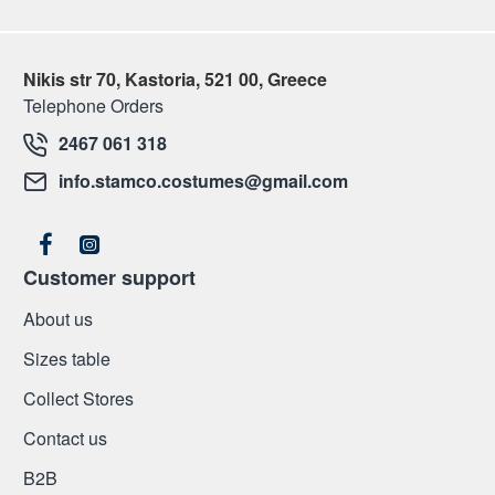
Nikis str 70, Kastoria, 521 00, Greece
Telephone Orders
2467 061 318
info.stamco.costumes@gmail.com
Customer support
About us
Sizes table
Collect Stores
Contact us
Β2Β