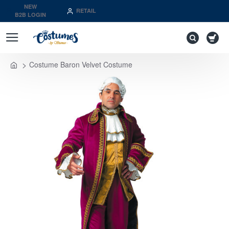
NEW
RETAIL
B2B LOGIN
Costume Baron Velvet Costume
home