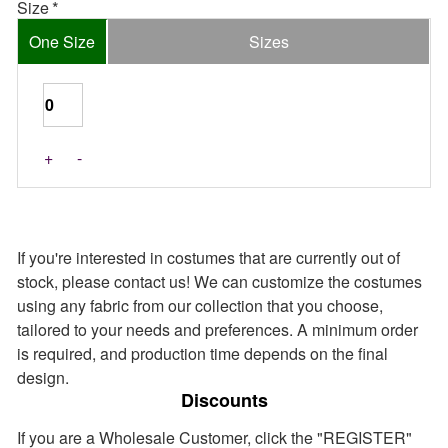
Size
One Size
Sizes
+
-
If you're interested in costumes that are currently out of
stock, please contact us! We can customize the costumes
using any fabric from our collection that you choose,
tailored to your needs and preferences. A minimum order
is required, and production time depends on the final
design.
Discounts
If you are a Wholesale Customer, click the "REGISTER"