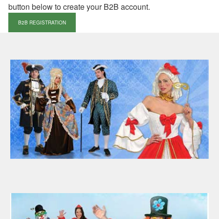
button below to create your B2B account.
B2B REGISTRATION