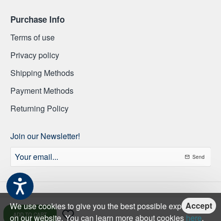
Purchase Info
Terms of use
Privacy policy
Shipping Methods
Payment Methods
Returning Policy
Join our Newsletter!
Your
Send
email...
Accept
We use cookies to give you the best possible experience
ADD TO CART
on our website. You can learn more about cookies
here
.