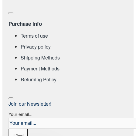
Purchase Info
Terms of use
Privacy policy
Shipping Methods
Payment Methods
Returning Policy
Join our Newsletter!
Your email...
Send