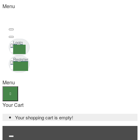
Menu
Login
Register
Menu
Your Cart
Your shopping cart is empty!