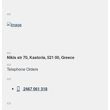
Nikis str 70, Kastoria, 521 00, Greece
Telephone Orders
2467 061 318