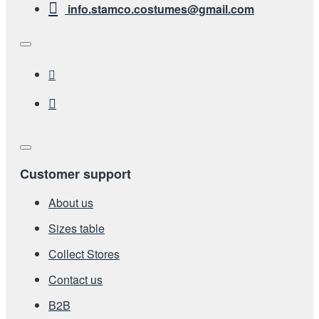
info.stamco.costumes@gmail.com
Customer support
About us
Sizes table
Collect Stores
Contact us
Β2Β