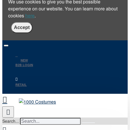
We use cookies to give you the best possible
experience on our website. You can learn more about
cookies
here
.
Accept
NEW
B2B LOGIN
RETAIL
Search...