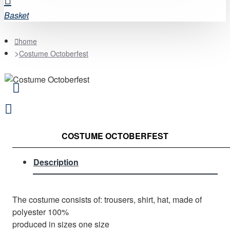
Basket
home
Costume Octoberfest
COSTUME OCTOBERFEST
Description
The costume consists of: trousers, shirt, hat, made of
polyester 100%
produced in sizes one size