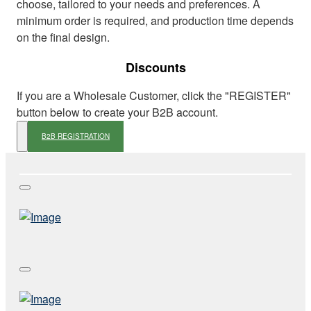
choose, tailored to your needs and preferences. A
minimum order is required, and production time depends
on the final design.
Discounts
If you are a Wholesale Customer, click the "REGISTER"
button below to create your B2B account.
B2B REGISTRATION