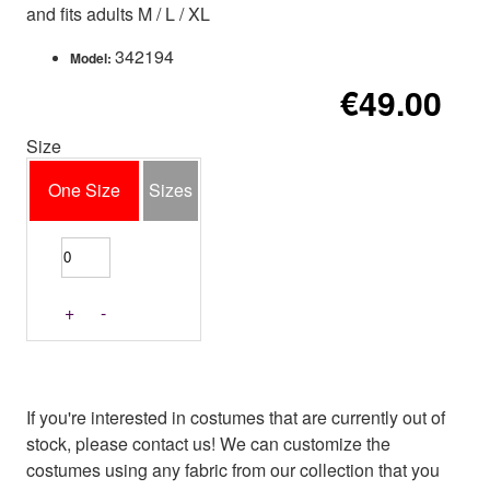
and fits adults M / L / XL
342194
Model:
€49.00
Size
One Size
Sizes
+
-
If you're interested in costumes that are currently out of
stock, please contact us! We can customize the
costumes using any fabric from our collection that you