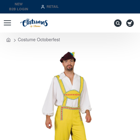
NEW
RETAIL
B2B LOGIN
Costume Octoberfest
home