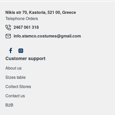
Nikis str 70, Kastoria, 521 00, Greece
Telephone Orders
2467 061 318
info.stamco.costumes@gmail.com
Customer support
About us
Sizes table
Collect Stores
Contact us
Β2Β