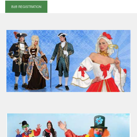
B2B REGISTRATION