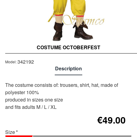
COSTUME OCTOBERFEST
Out of stock
342192
Model:
Description
The costume consists of: trousers, shirt, hat, made of
polyester 100%
produced in sizes one size
and fits adults M / L / XL
€49.00
Size