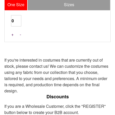
One Size
Sizes
Last Pieces
+
-
If you're interested in costumes that are currently out of
stock, please contact us! We can customize the costumes
using any fabric from our collection that you choose,
tailored to your needs and preferences. A minimum order
is required, and production time depends on the final
design.
Discounts
If you are a Wholesale Customer, click the "REGISTER"
button below to create your B2B account.