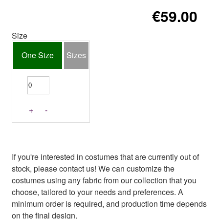
€59.00
Size
One Size
Sizes
+
-
If you're interested in costumes that are currently out of
stock, please contact us! We can customize the
costumes using any fabric from our collection that you
choose, tailored to your needs and preferences. A
minimum order is required, and production time depends
on the final design.