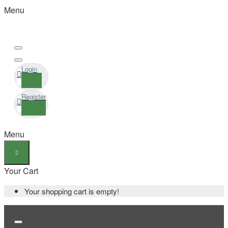
Menu
Login
Register
Menu
Your Cart
Your shopping cart is empty!