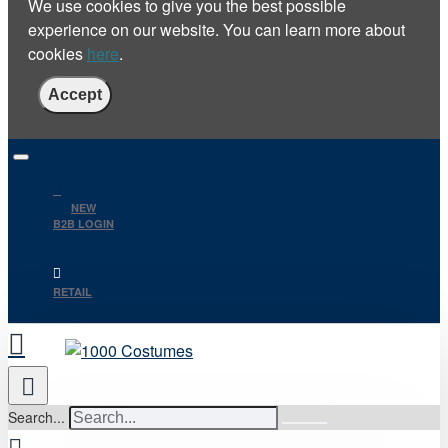
We use cookies to give you the best possible
experience on our website. You can learn more about
cookies
here
.
Accept
NEW
B2B LOGIN
RETAIL
Search...