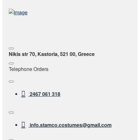
Nikis str 70, Kastoria, 521 00, Greece
Telephone Orders
2467 061 318
info.stamco.costumes@gmail.com