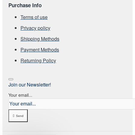
Purchase Info
Terms of use
Privacy policy
Shipping Methods
Payment Methods
Returning Policy
Join our Newsletter!
Your email...
Send