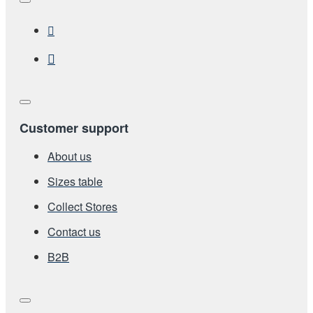
Customer support
About us
Sizes table
Collect Stores
Contact us
Β2Β