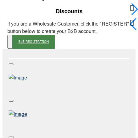
Discounts
If you are a Wholesale Customer, click the "REGISTER"
button below to create your B2B account.
B2B REGISTRATION