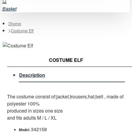
Basket
home
Costume Elf
COSTUME ELF
Description
The costume consist of:jacket,trousers,hat,belt , made of
polyester 100%
produced in sizes one size
and fits adults M / L / XL
342158
Model: