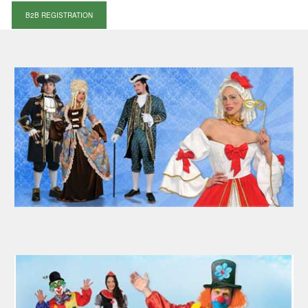
B2B REGISTRATION