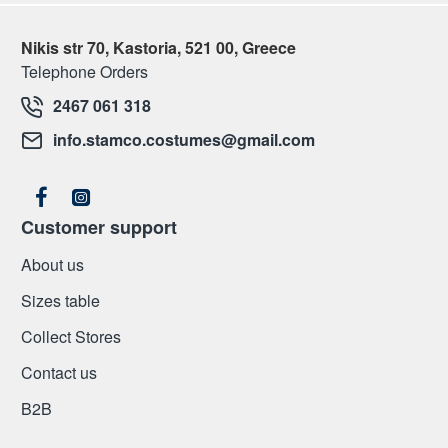
Nikis str 70, Kastoria, 521 00, Greece
Telephone Orders
2467 061 318
info.stamco.costumes@gmail.com
Customer support
About us
Sizes table
Collect Stores
Contact us
Β2Β