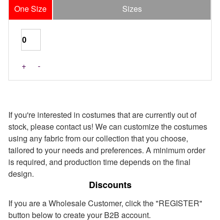
One Size
Sizes
Last Pieces
+
-
If you're interested in costumes that are currently out of
stock, please contact us! We can customize the costumes
using any fabric from our collection that you choose,
tailored to your needs and preferences. A minimum order
is required, and production time depends on the final
design.
Discounts
If you are a Wholesale Customer, click the "REGISTER"
button below to create your B2B account.