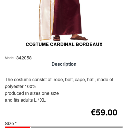
COSTUME CARDINAL BORDEAUX
Out of stock
342058
Model:
Description
The costume consist of: robe, belt, cape, hat , made of
polyester 100%
produced in sizes one size
and fits adults L / XL
€59.00
Size