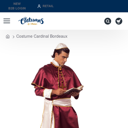
NEW
RETAIL
B2B LOGIN
Costume Cardinal Bordeaux
home