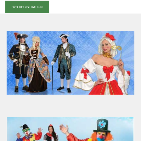
B2B REGISTRATION