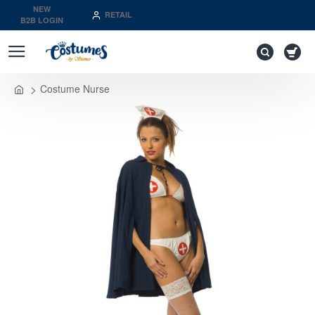
NEW
RETAIL
B2B LOGIN
Costume Nurse
home