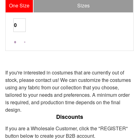
One Size
Sizes
Last Pieces
+
-
If you're interested in costumes that are currently out of
stock, please contact us! We can customize the costumes
using any fabric from our collection that you choose,
tailored to your needs and preferences. A minimum order
is required, and production time depends on the final
design.
Discounts
If you are a Wholesale Customer, click the "REGISTER"
button below to create your B2B account.