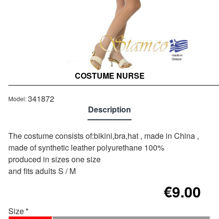
COSTUME NURSE
Out of stock
341872
Model:
Description
The costume consists of:bikini,bra,hat , made in China ,
made of synthetic leather polyurethane 100%
produced in sizes one size
and fits adults S / M
€9.00
Size