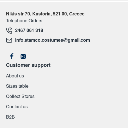
Nikis str 70, Kastoria, 521 00, Greece
Telephone Orders
2467 061 318
info.stamco.costumes@gmail.com
Customer support
About us
Sizes table
Collect Stores
Contact us
Β2Β