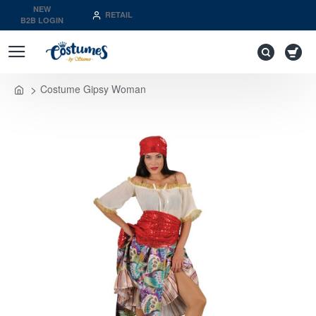
NEW
RETAIL
B2B LOGIN
Costume Gipsy Woman
home