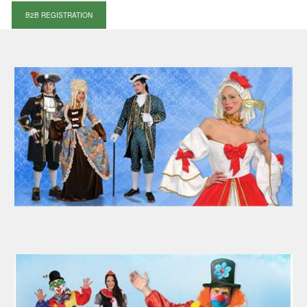
B2B REGISTRATION