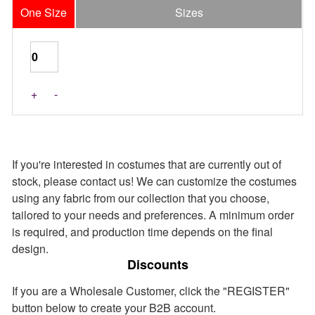
One Size
Sizes
Last Pieces
+
-
If you're interested in costumes that are currently out of
stock, please contact us! We can customize the costumes
using any fabric from our collection that you choose,
tailored to your needs and preferences. A minimum order
is required, and production time depends on the final
design.
Discounts
If you are a Wholesale Customer, click the "REGISTER"
button below to create your B2B account.