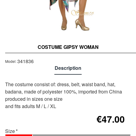
COSTUME GIPSY WOMAN
Out of stock
341836
Model:
Description
The costume consist of: dress, belt, waist band, hat,
badana, made of polyester 100%, imported from China
produced in sizes one size
and fits adults M / L / XL
€47.00
Size