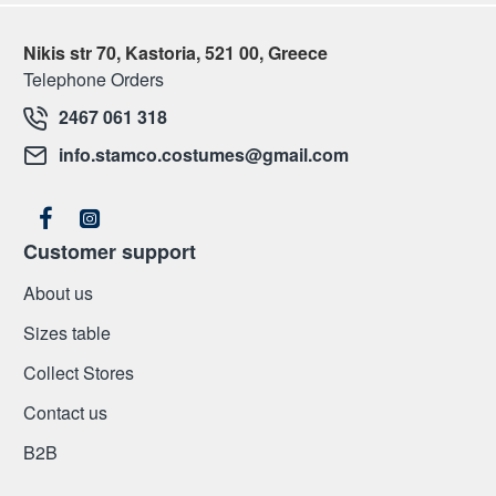
Nikis str 70, Kastoria, 521 00, Greece
Telephone Orders
2467 061 318
info.stamco.costumes@gmail.com
Customer support
About us
Sizes table
Collect Stores
Contact us
Β2Β