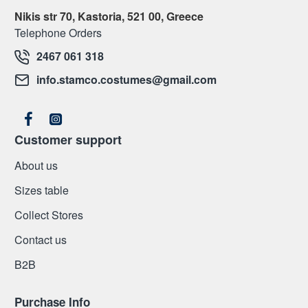
Nikis str 70, Kastoria, 521 00, Greece
Telephone Orders
2467 061 318
info.stamco.costumes@gmail.com
Customer support
About us
Sizes table
Collect Stores
Contact us
Β2Β
Purchase Info