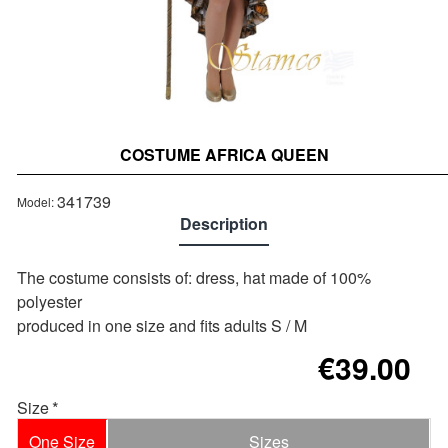
COSTUME AFRICA QUEEN
Out of stock
341739
Model:
Description
Τhe costume consists of: dress, hat made of 100%
polyester
produced in one size and fits adults S / M
€39.00
Size
One Size
Sizes