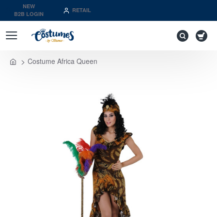
NEW
RETAIL
B2B LOGIN
Costume Africa Queen
home