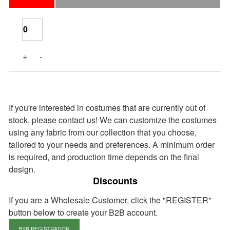
Last Pieces
+
-
If you're interested in costumes that are currently out of
stock, please contact us! We can customize the costumes
using any fabric from our collection that you choose,
tailored to your needs and preferences. A minimum order
is required, and production time depends on the final
design.
Discounts
If you are a Wholesale Customer, click the "REGISTER"
button below to create your B2B account.
B2B REGISTRATION