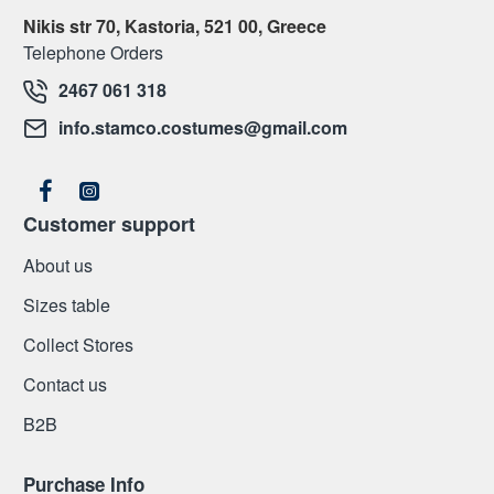
Nikis str 70, Kastoria, 521 00, Greece
Telephone Orders
2467 061 318
info.stamco.costumes@gmail.com
Customer support
About us
Sizes table
Collect Stores
Contact us
Β2Β
Purchase Info