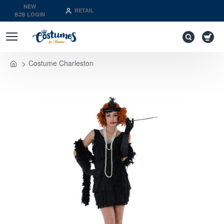
NEW
RETAIL
B2B LOGIN
Costume Charleston
home