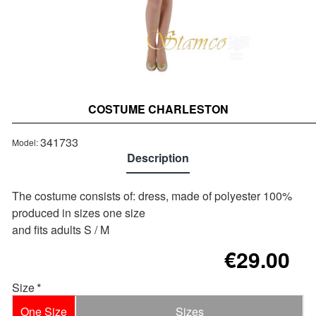
COSTUME CHARLESTON
Out of stock
341733
Model:
Description
Τhe costume consists of: dress, made of polyester 100%
produced in sizes one size
and fits adults S / M
€29.00
Size
One Size
Sizes