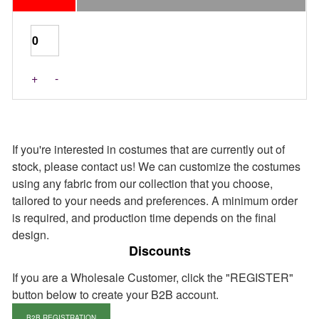
Last Pieces
+
-
If you're interested in costumes that are currently out of
stock, please contact us! We can customize the costumes
using any fabric from our collection that you choose,
tailored to your needs and preferences. A minimum order
is required, and production time depends on the final
design.
Discounts
If you are a Wholesale Customer, click the "REGISTER"
button below to create your B2B account.
B2B REGISTRATION