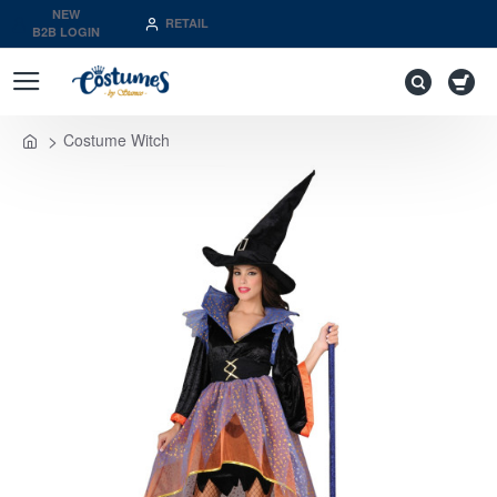
NEW
RETAIL
B2B LOGIN
Costume Witch
home