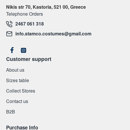
Nikis str 70, Kastoria, 521 00, Greece
Telephone Orders
2467 061 318
info.stamco.costumes@gmail.com
Customer support
About us
Sizes table
Collect Stores
Contact us
Β2Β
Purchase Info