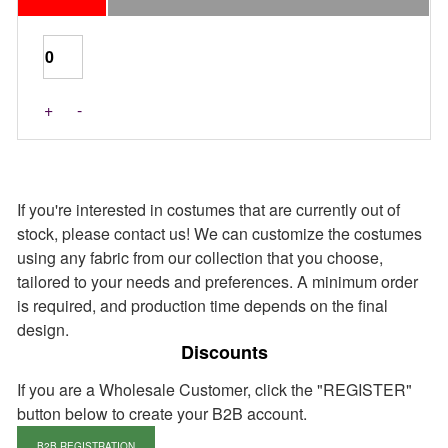
Last Pieces
+
-
If you're interested in costumes that are currently out of
stock, please contact us! We can customize the costumes
using any fabric from our collection that you choose,
tailored to your needs and preferences. A minimum order
is required, and production time depends on the final
design.
Discounts
If you are a Wholesale Customer, click the "REGISTER"
button below to create your B2B account.
B2B REGISTRATION