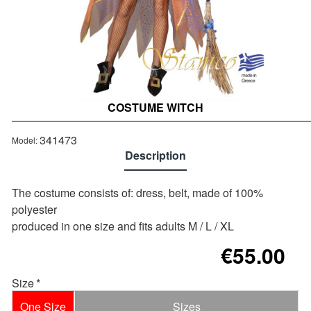
COSTUME WITCH
Out of stock
341473
Model:
Description
The costume consists of: dress, belt, made of 100%
polyester
produced in one size and fits adults M / L / XL
€55.00
Size
One Size
Sizes