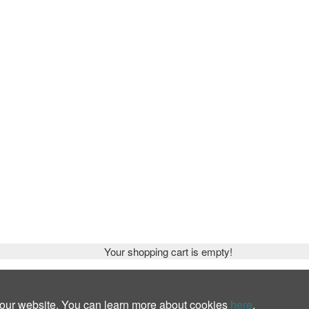
Your shopping cart is empty!
 our website. You can learn more about cookies
here
.