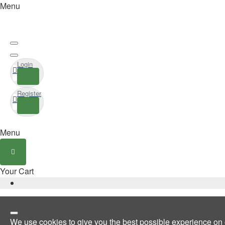
Menu
Login
Register
Menu
Your Cart
We use cookies to give you the best possible experience on