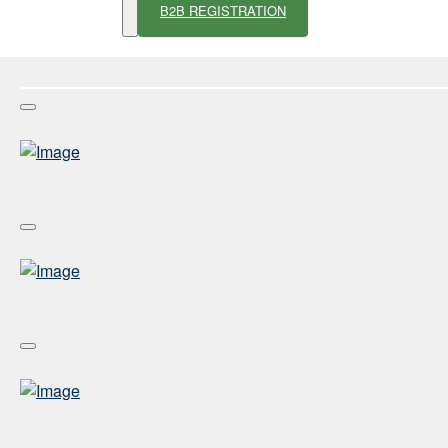
B2B REGISTRATION