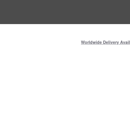
Worldwide Delivery Avail