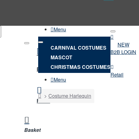
Menu
NEW
CARNIVAL COSTUMES
B2B LOGIN
MASCOT
NEW
CHRISTMAS COSTUMES
B2B LOGIN
Retail
Menu
home
Costume Harlequin
Retail
Basket