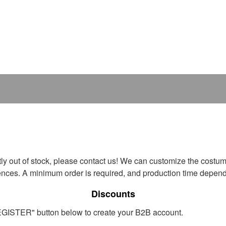
ntly out of stock, please contact us! We can customize the costum
ences. A minimum order is required, and production time depends
Discounts
REGISTER" button below to create your B2B account.