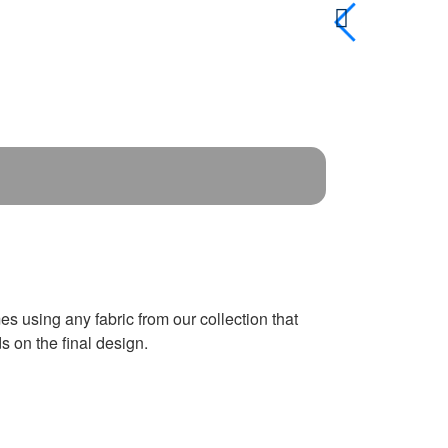
es using any fabric from our collection that
 on the final design.