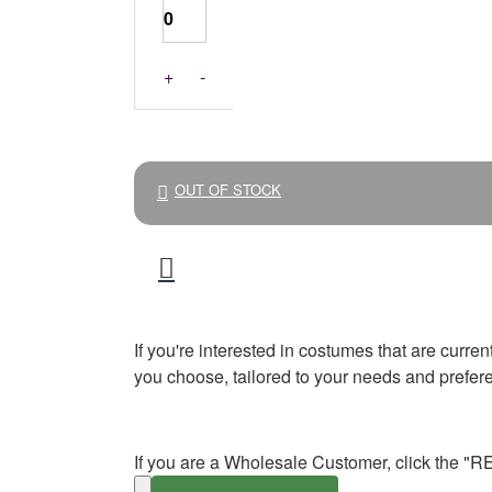
+
-
OUT OF STOCK
If you're interested in costumes that are curre
you choose, tailored to your needs and prefer
If you are a Wholesale Customer, click the "