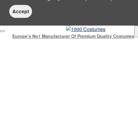
Accept
Europe’s No1 Manufacturer Of Premium Quality Costumes