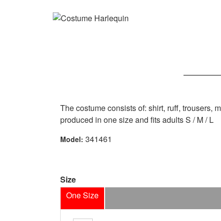
The costume consists of: shirt, ruff, trousers,
produced in one size and fits adults S / M / L
341461
Model:
Size
One Size