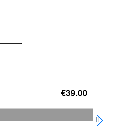
€39.00