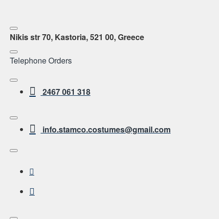
Nikis str 70, Kastoria, 521 00, Greece
Telephone Orders
2467 061 318
info.stamco.costumes@gmail.com