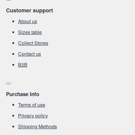
Customer support
About us
Sizes table
Collect Stores
Contact us
Β2Β
Purchase Info
Terms of use
Privacy policy
Shipping Methods