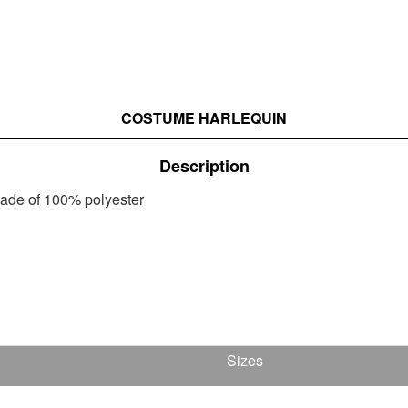
COSTUME HARLEQUIN
Description
 made of 100% polyester
Sizes