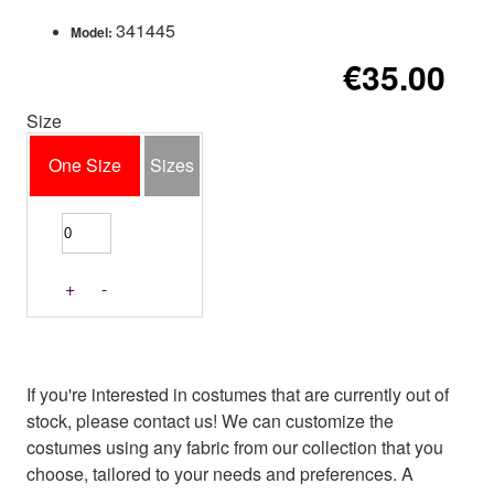
341445
Model:
€35.00
Size
One Size
Sizes
+
-
If you're interested in costumes that are currently out of
stock, please contact us! We can customize the
costumes using any fabric from our collection that you
choose, tailored to your needs and preferences. A