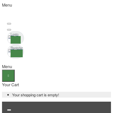
Menu
Login
Register
Menu
Your Cart
Your shopping cart is empty!