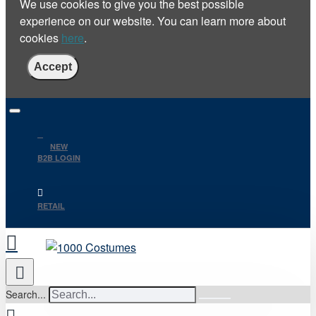
We use cookies to give you the best possible
experience on our website. You can learn more about
cookies
here
.
Accept
NEW
B2B LOGIN
RETAIL
Search...