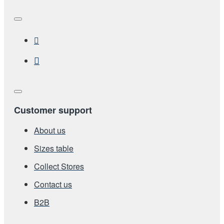
Customer support
About us
Sizes table
Collect Stores
Contact us
Β2Β