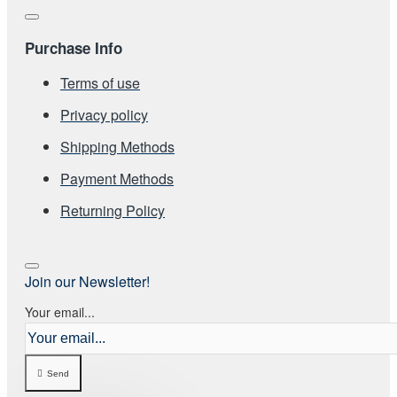
Purchase Info
Terms of use
Privacy policy
Shipping Methods
Payment Methods
Returning Policy
Join our Newsletter!
Your email...
Send