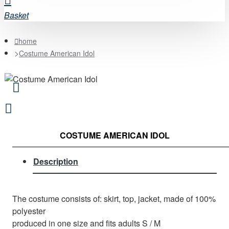
Basket
home
Costume American Idol
COSTUME AMERICAN IDOL
Description
The costume consists of: skirt, top, jacket, made of 100%
polyester
produced in one size and fits adults S / M