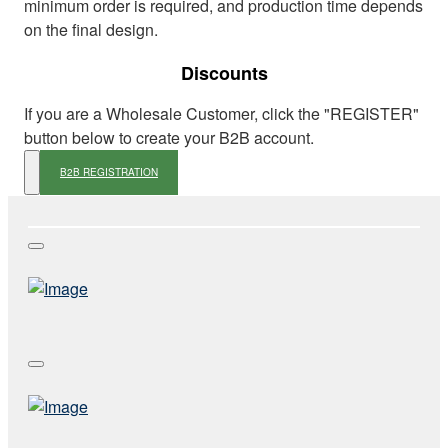
minimum order is required, and production time depends
on the final design.
Discounts
If you are a Wholesale Customer, click the "REGISTER"
button below to create your B2B account.
B2B REGISTRATION