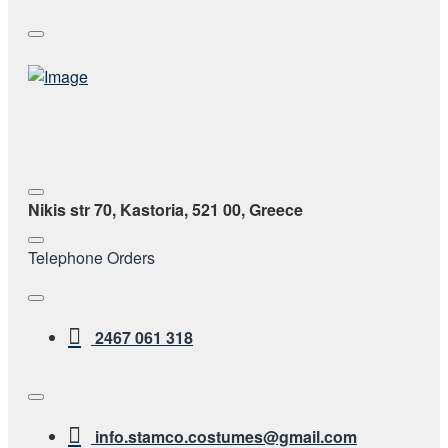
Nikis str 70, Kastoria, 521 00, Greece
Telephone Orders
2467 061 318
info.stamco.costumes@gmail.com