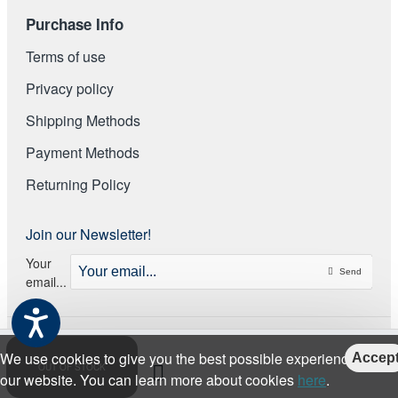
Purchase Info
Terms of use
Privacy policy
Shipping Methods
Payment Methods
Returning Policy
Join our Newsletter!
Your
Send
email...
We use cookies to give you the best possible experience on
Accep
OUT OF STOCK
our website. You can learn more about cookies
here
.