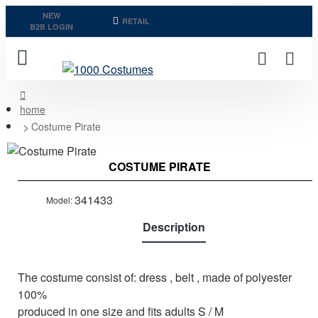
NEW
RETAIL
B2B LOGIN
home
Costume Pirate
Last Pieces
COSTUME PIRATE
Out of stock
341433
Model:
Description
The costume consist of: dress , belt , made of polyester
100%
produced in one size and fits adults S / M