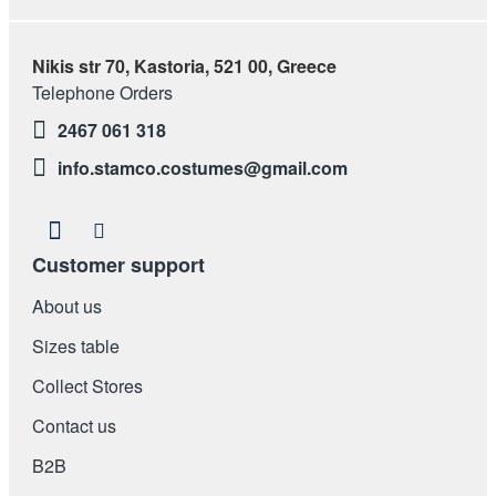
Nikis str 70, Kastoria, 521 00, Greece
Telephone Orders
2467 061 318
info.stamco.costumes@gmail.com
Customer support
About us
Sizes table
Collect Stores
Contact us
Β2Β