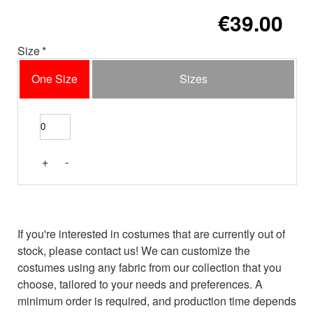
€39.00
Size
One Size
Sizes
+
-
If you're interested in costumes that are currently out of
stock, please contact us! We can customize the
costumes using any fabric from our collection that you
choose, tailored to your needs and preferences. A
minimum order is required, and production time depends