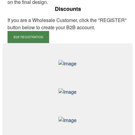
on the final design.
Discounts
If you are a Wholesale Customer, click the "REGISTER"
button below to create your B2B account.
B2B REGISTRATION