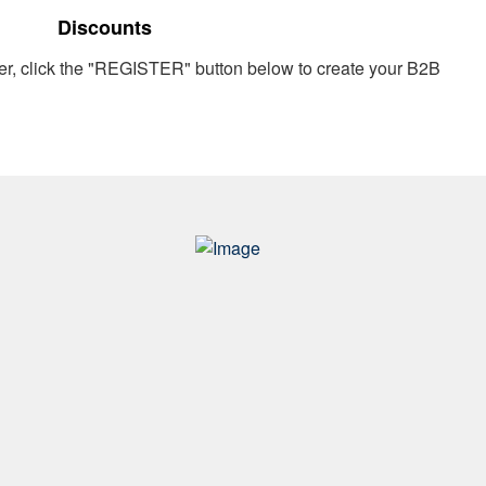
Discounts
er, click the "REGISTER" button below to create your B2B