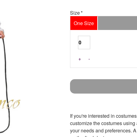
Size
One Size
+
-
If you're interested in costumes
customize the costumes using an
your needs and preferences. A