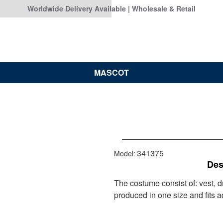
Worldwide Delivery Available | Wholesale & Retail
MASCOT
341375
Model:
Des
The costume consist of: vest, 
produced in one size and fits ad