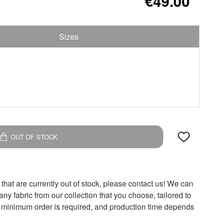
€49.00
Sizes
OUT OF STOCK
 that are currently out of stock, please contact us! We can
y fabric from our collection that you choose, tailored to
 minimum order is required, and production time depends