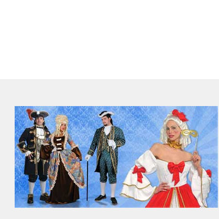
Out of stock