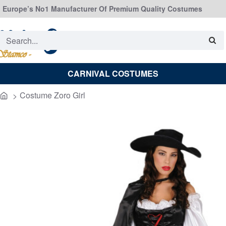
Europe’s No1 Manufacturer Of Premium Quality Costumes
Search...
CARNIVAL COSTUMES
Costume Zoro Girl
home