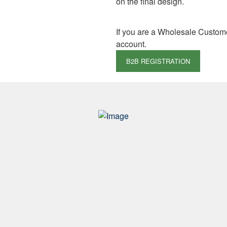
on the final design.
If you are a Wholesale Custom
account.
B2B REGISTRATION