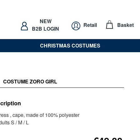
NEW
Retail
Basket
B2B LOGIN
CHRISTMAS COSTUMES
COSTUME ZORO GIRL
cription
dress , cape, made of 100% polyester
ults S / M / L