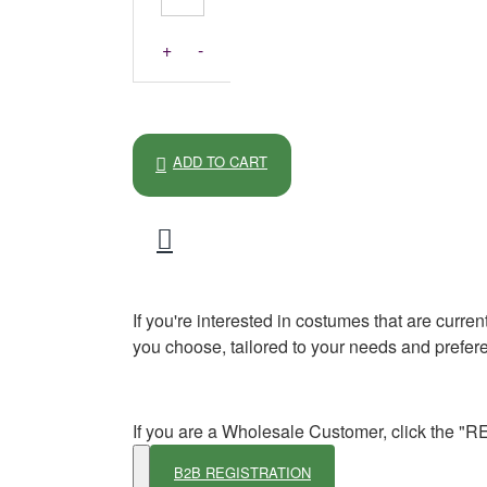
+
-
ADD TO CART
If you're interested in costumes that are curre
you choose, tailored to your needs and prefer
If you are a Wholesale Customer, click the "
B2B REGISTRATION