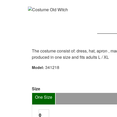
The costume consist of: dress, hat, apron , m
produced in one size and fits adults L / XL
341218
Model:
Size
One Size