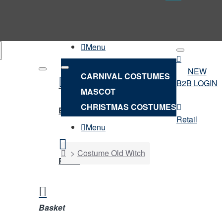
Menu
NEW
CARNIVAL COSTUMES
B2B LOGIN
MASCOT
NEW
CHRISTMAS COSTUMES
B2B LOGIN
Retail
Menu
home
Costume Old Witch
Retail
Basket