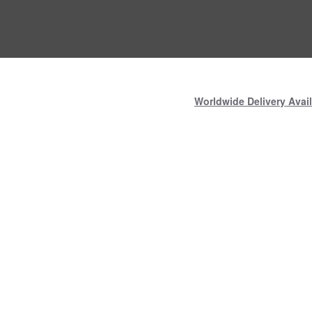
Worldwide Delivery Avail