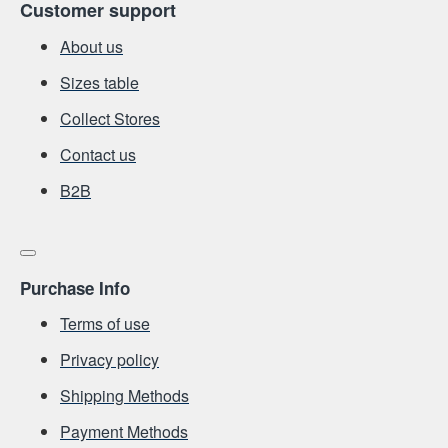
Customer support
About us
Sizes table
Collect Stores
Contact us
Β2Β
Purchase Info
Terms of use
Privacy policy
Shipping Methods
Payment Methods