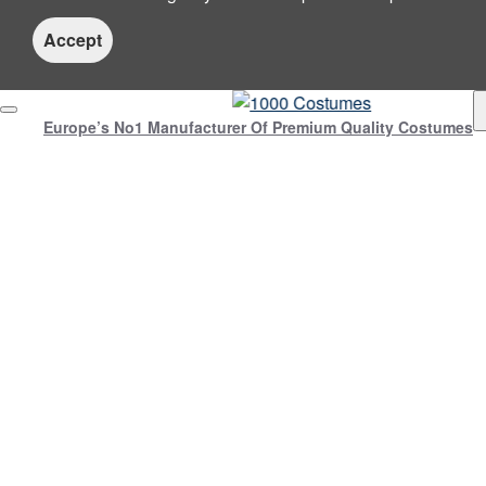
Accept
Europe’s No1 Manufacturer Of Premium Quality Costumes