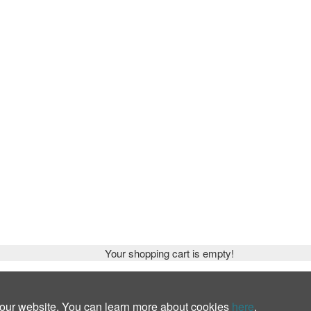
Your shopping cart is empty!
 our website. You can learn more about cookies
here
.