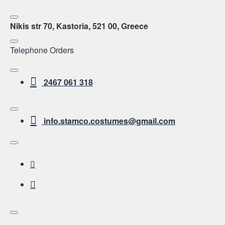
Nikis str 70, Kastoria, 521 00, Greece
Telephone Orders
2467 061 318
info.stamco.costumes@gmail.com