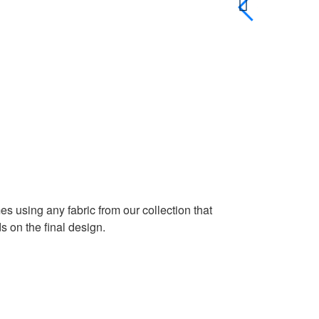
es using any fabric from our collection that
 on the final design.