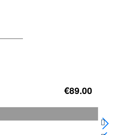
€89.00