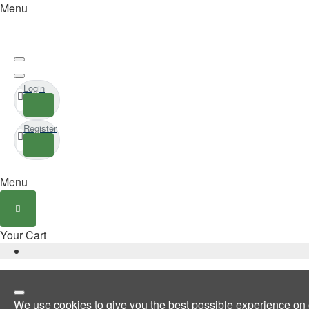
Menu
Login
Register
Menu
Your Cart
We use cookies to give you the best possible experience on