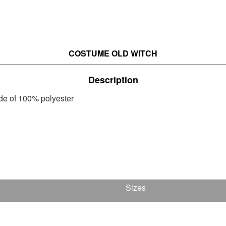
COSTUME OLD WITCH
Description
ade of 100% polyester
Sizes