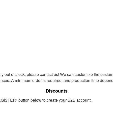
ntly out of stock, please contact us! We can customize the costum
ences. A minimum order is required, and production time depends
Discounts
REGISTER" button below to create your B2B account.