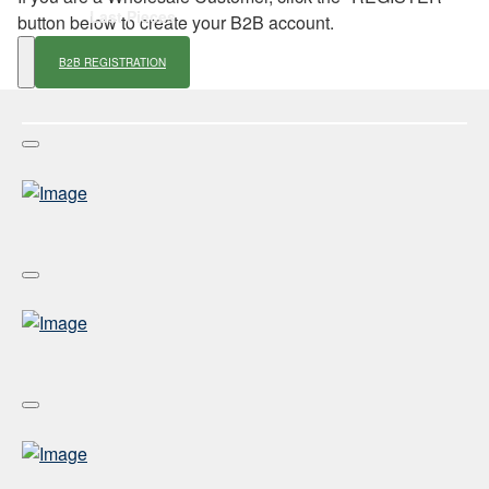
Last Pieces
button below to create your B2B account.
B2B REGISTRATION