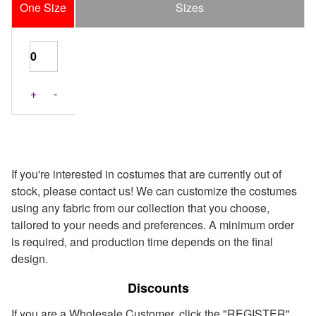
One Size
Sizes
+
-
If you're interested in costumes that are currently out of
stock, please contact us! We can customize the costumes
using any fabric from our collection that you choose,
tailored to your needs and preferences. A minimum order
is required, and production time depends on the final
design.
Discounts
If you are a Wholesale Customer, click the "REGISTER"