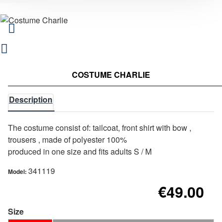
COSTUME CHARLIE
Description
The costume consist of: tailcoat, front shirt with bow ,
trousers , made of polyester 100%
produced in one size and fits adults S / M
341119
Model:
€49.00
Size