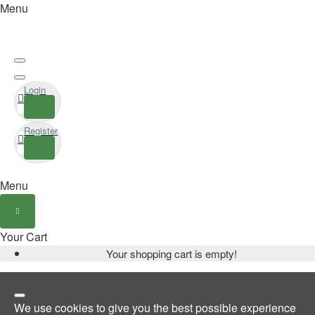
Menu
Login
Register
Menu
Your Cart
Your shopping cart is empty!
We use cookies to give you the best possible experience