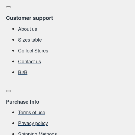
Customer support
About us
Sizes table
Collect Stores
Contact us
Β2Β
Purchase Info
Terms of use
Privacy policy
Shipping Methods