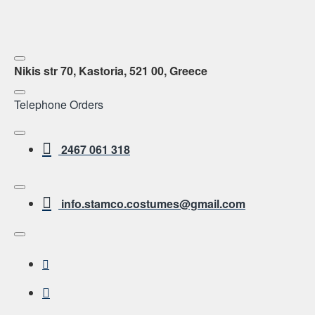
Nikis str 70, Kastoria, 521 00, Greece
Telephone Orders
2467 061 318
info.stamco.costumes@gmail.com