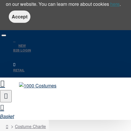
on our website. You can learn more about cookies
here
.
Accept
NEW
B2B LOGIN
RETAIL
Basket
home
Costume Charlie