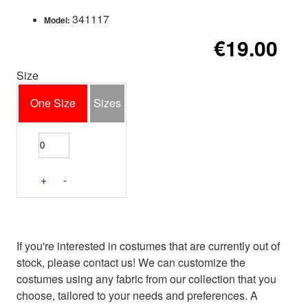
341117
Model:
€19.00
Size
One Size
Sizes
+
-
If you're interested in costumes that are currently out of
stock, please contact us! We can customize the
costumes using any fabric from our collection that you
choose, tailored to your needs and preferences. A