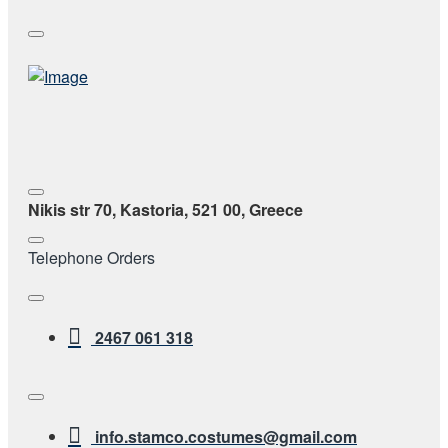
Nikis str 70, Kastoria, 521 00, Greece
Telephone Orders
2467 061 318
info.stamco.costumes@gmail.com