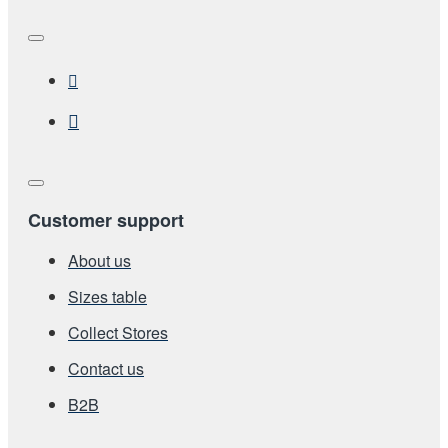
Customer support
About us
Sizes table
Collect Stores
Contact us
Β2Β