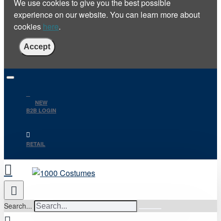
We use cookies to give you the best possible
experience on our website. You can learn more about
cookies
here
.
Accept
NEW
B2B LOGIN
RETAIL
Search...