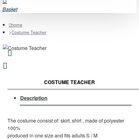
Basket
home
Costume Teacher
COSTUME TEACHER
Description
The costume consist of: skirt, shirt , made of polyester
100%
produced in one size and fits adults S / M