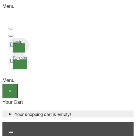
Menu
Login
Register
Menu
Your Cart
Your shopping cart is empty!