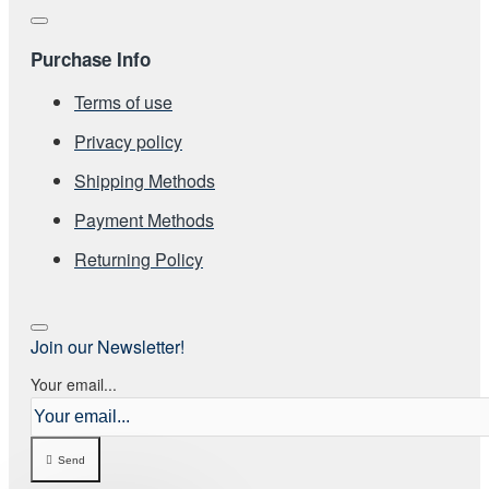
Purchase Info
Terms of use
Privacy policy
Shipping Methods
Payment Methods
Returning Policy
Join our Newsletter!
Your email...
Send