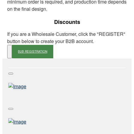
minimum order is required, and production time depends
on the final design.
Discounts
If you are a Wholesale Customer, click the "REGISTER"
button below to create your B2B account.
B2B REGISTRATION