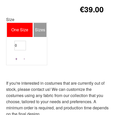
€39.00
Size
One Size
Sizes
+
-
If you're interested in costumes that are currently out of
stock, please contact us! We can customize the
costumes using any fabric from our collection that you
choose, tailored to your needs and preferences. A
minimum order is required, and production time depends
on the final design.