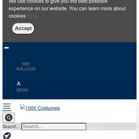
We use cookies to give you the best possible
experience on our website. You can learn more about
cookies
here
.
Accept
NEW
B2B LOGIN
RETAIL
Search...