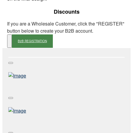
Discounts
If you are a Wholesale Customer, click the "REGISTER"
button below to create your B2B account.
B2B REGISTRATION