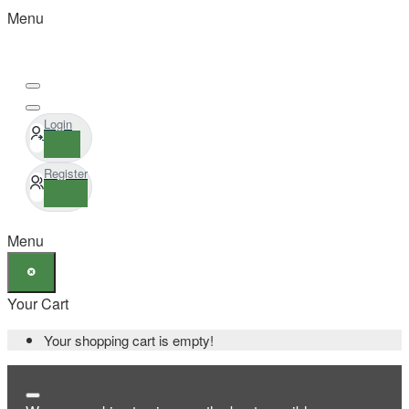
Menu
Login
Register
Menu
Your Cart
Your shopping cart is empty!