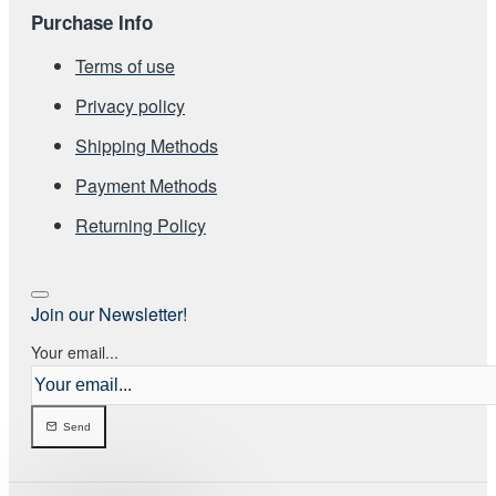
Purchase Info
Terms of use
Privacy policy
Shipping Methods
Payment Methods
Returning Policy
Join our Newsletter!
Your email...
Send