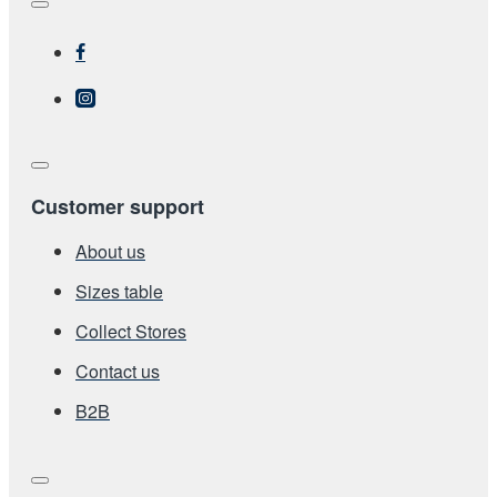
Customer support
About us
Sizes table
Collect Stores
Contact us
Β2Β