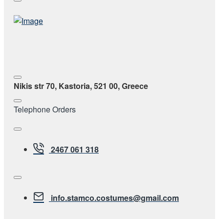
Nikis str 70, Kastoria, 521 00, Greece
Telephone Orders
2467 061 318
info.stamco.costumes@gmail.com