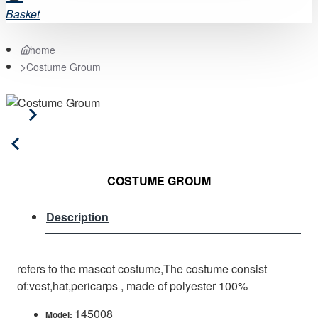
Basket
home
Costume Groum
COSTUME GROUM
Description
refers to the mascot costume,The costume consist
of:vest,hat,pericarps , made of polyester 100%
145008
Model: