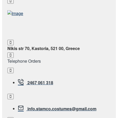
Nikis str 70, Kastoria, 521 00, Greece
Telephone Orders
2467 061 318
info.stamco.costumes@gmail.com