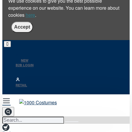
We use cookies to give you the best possible
experience on our website. You can learn more about
cookies
here
.
Accept
NEW
B2B LOGIN
RETAIL
Search...