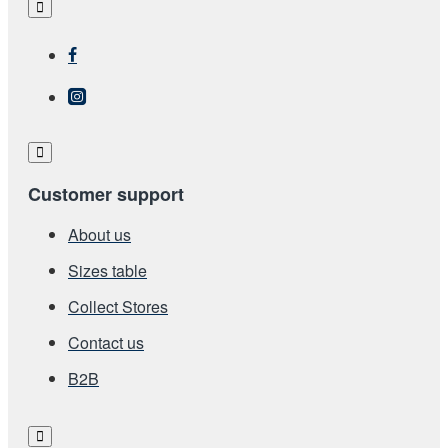
Customer support
About us
Sizes table
Collect Stores
Contact us
Β2Β