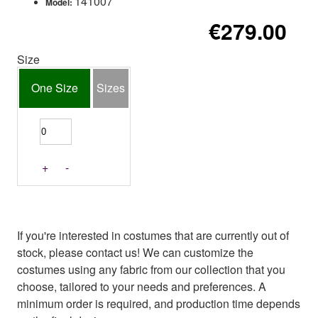
141007
Model:
€279.00
Size
One Size
Sizes
+
-
If you're interested in costumes that are currently out of
stock, please contact us! We can customize the
costumes using any fabric from our collection that you
choose, tailored to your needs and preferences. A
minimum order is required, and production time depends