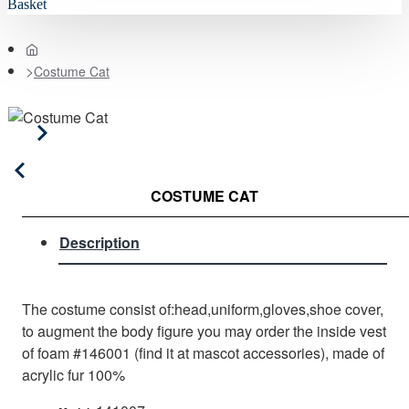
Basket
home
Costume Cat
COSTUME CAT
Description
The costume consist of:head,uniform,gloves,shoe cover,
to augment the body figure you may order the inside vest
of foam #146001 (find it at mascot accessories), made of
acrylic fur 100%