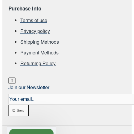
Purchase Info
Terms of use
Privacy policy
Shipping Methods
Payment Methods
Returning Policy
Join our Newsletter!
Your
email...
Send