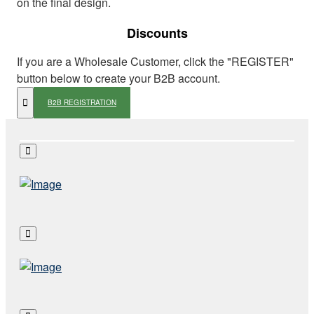
on the final design.
Discounts
If you are a Wholesale Customer, click the "REGISTER"
button below to create your B2B account.
B2B REGISTRATION