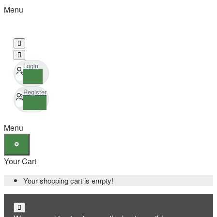
Menu
Login
Register
Menu
Your Cart
Your shopping cart is empty!