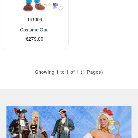
Out of stock
141006
Costume Gaul
€279.00
Last Pieces
Showing 1 to 1 of 1 (1 Pages)