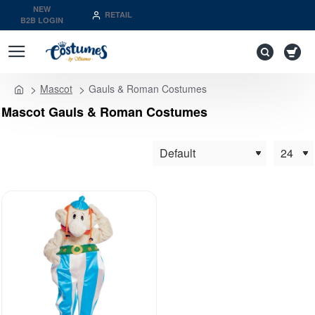
NEW
RETAIL
B2B LOGIN
Mascot
Gauls & Roman Costumes
home
Mascot Gauls & Roman Costumes