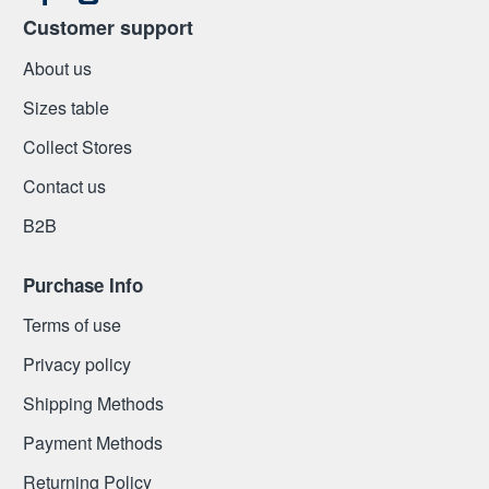
Customer support
About us
Sizes table
Collect Stores
Contact us
Β2Β
Purchase Info
Terms of use
Privacy policy
Shipping Methods
Payment Methods
Returning Policy