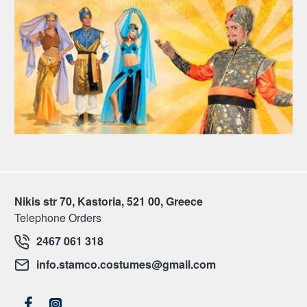
Nikis str 70, Kastoria, 521 00, Greece
Telephone Orders
2467 061 318
info.stamco.costumes@gmail.com