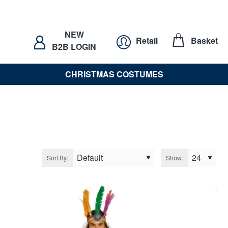
NEW
Retail
Basket
B2B LOGIN
CHRISTMAS COSTUMES
Sort By:
Show: