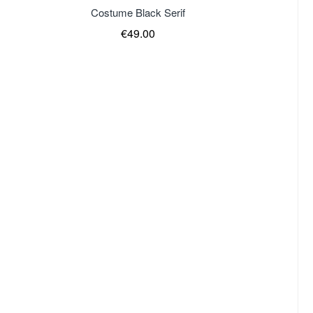
of stock
Costume Black Serif
€49.00