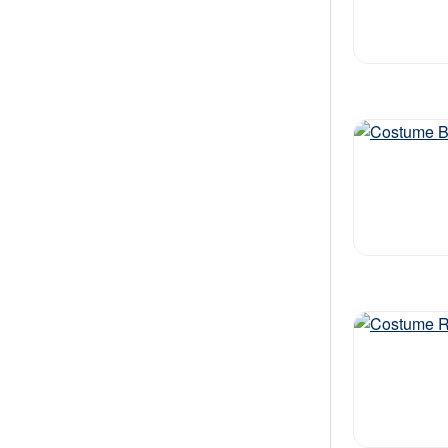
Out of stock
Out of stock