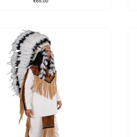
€65.00