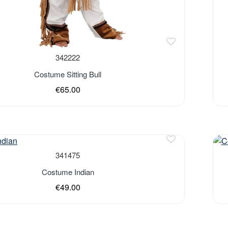
342222
Costume Sitting Bull
€65.00
341475
Costume Indian
€49.00