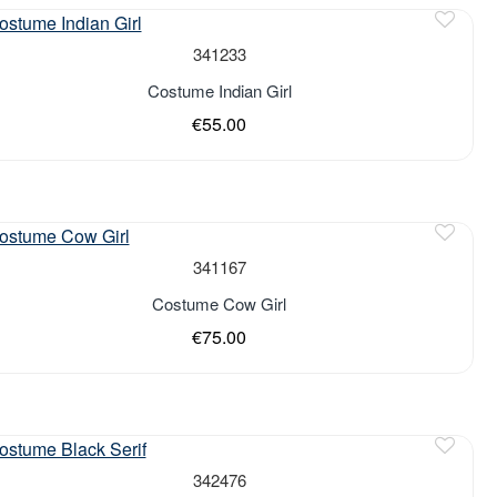
341233
Costume Indian Girl
€55.00
341167
Costume Cow Girl
€75.00
342476