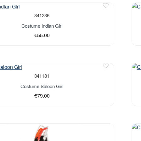
341236
Costume Indian Girl
€55.00
341181
Costume Saloon Girl
€79.00