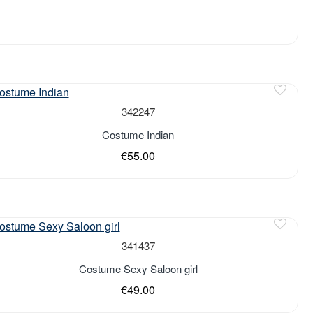
of stock
342247
Costume Indian
€55.00
of stock
341437
Costume Sexy Saloon girl
€49.00