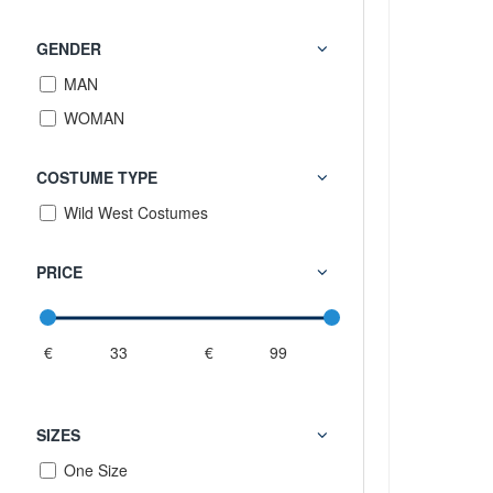
GENDER
MAN
WOMAN
COSTUME TYPE
Wild West Costumes
PRICE
€
€
SIZES
One Size