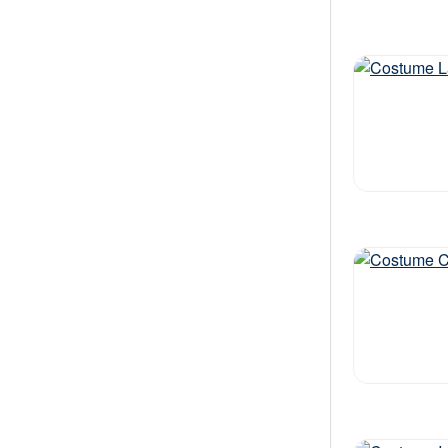
Out of stock
Out of stock