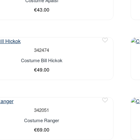
Costume Apatsi
€43.00
Out 
342474
Costume Bill Hickok
€49.00
Out 
342051
Costume Ranger
€69.00