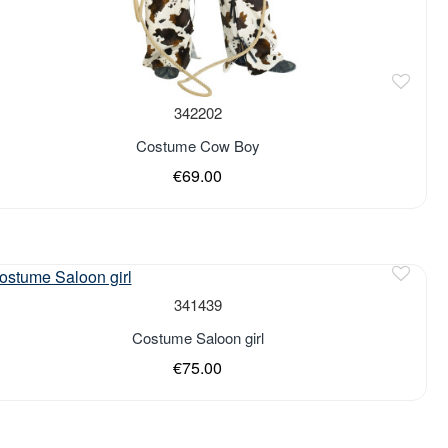
342202
Costume Cow Boy
€69.00
341439
Costume Saloon girl
€75.00