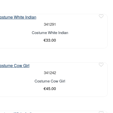
of stock
341291
Costume White Indian
€33.00
of stock
341242
Costume Cow Girl
€45.00