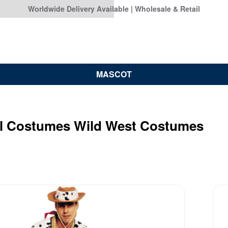
Worldwide Delivery Available | Wholesale & Retail
MASCOT
al Costumes Wild West Costumes