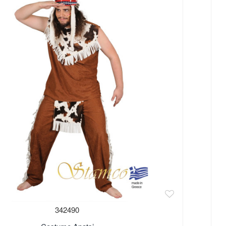
Out 
342490