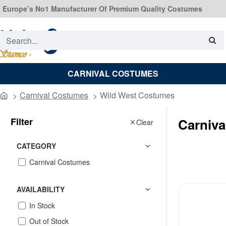
Europe’s No1 Manufacturer Of Premium Quality Costumes
Search...
CARNIVAL COSTUMES
Carnival Costumes
Wild West Costumes
home
Filter
Carniv
Clear
CATEGORY
Carnival Costumes
AVAILABILITY
In Stock
Out of Stock