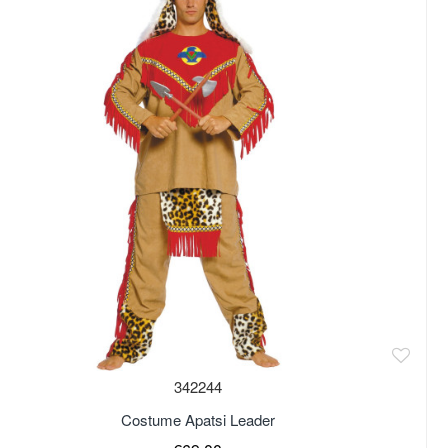
342244
Costume Apatsi Leader