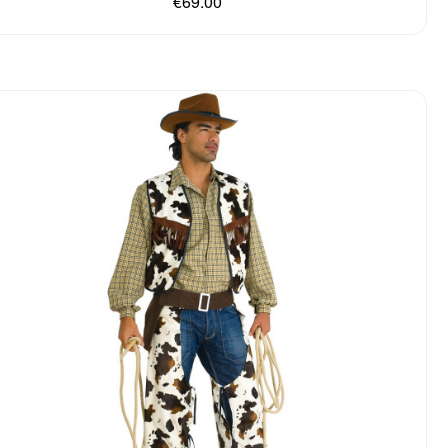
€69.00