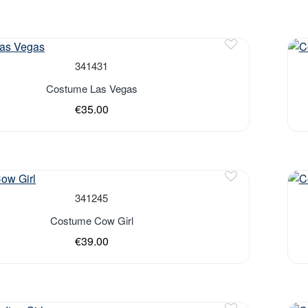
Out 
341431
Costume Las Vegas
€35.00
Out 
341245
Costume Cow Girl
€39.00