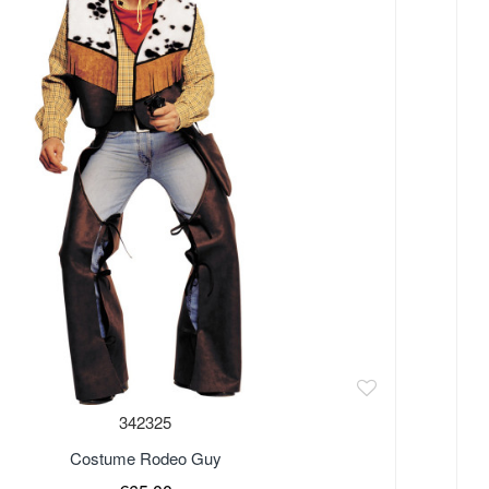
342325
Costume Rodeo Guy