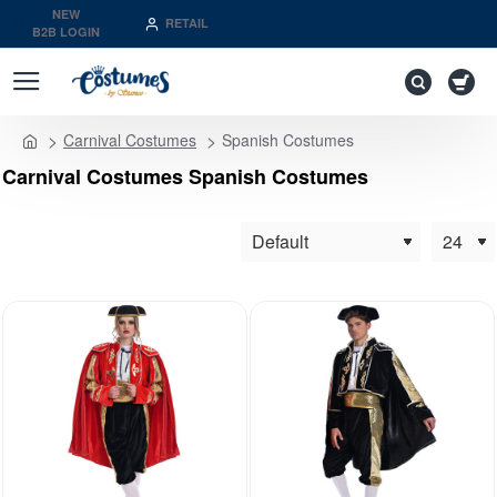
NEW
RETAIL
B2B LOGIN
Carnival Costumes
Spanish Costumes
home
Carnival Costumes Spanish Costumes