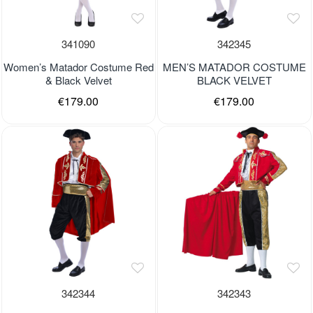
341090
342345
Women’s Matador Costume Red
MEN’S MATADOR COSTUME
& Black Velvet
BLACK VELVET
€179.00
€179.00
342344
342343