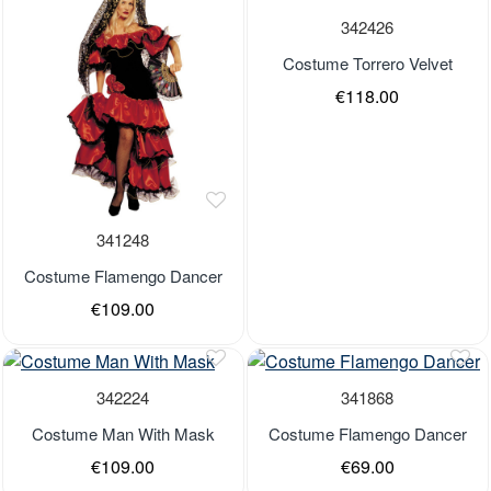
Out of stock
342426
Costume Torrero Velvet
€118.00
341248
Costume Flamengo Dancer
€109.00
Last Pieces
Last Pieces
Out of stock
Out of stock
342224
341868
Costume Man With Mask
Costume Flamengo Dancer
€109.00
€69.00
Last Pieces
Last Pieces