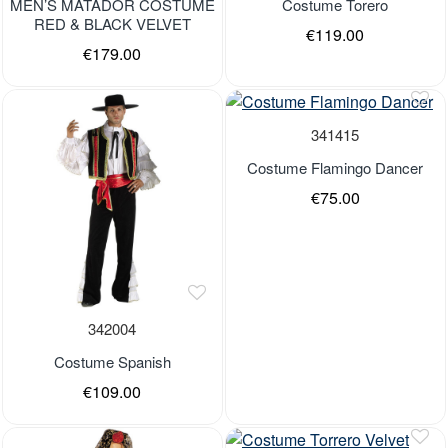
MEN’S MATADOR COSTUME
Costume Torero
RED & BLACK VELVET
€119.00
€179.00
341415
Costume Flamingo Dancer
€75.00
342004
Costume Spanish
€109.00
Last Pieces