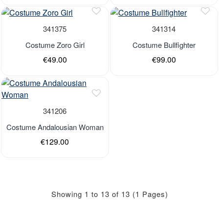
Out of stock
Out of stock
341375
341314
Costume Zoro Girl
Costume Bullfighter
€49.00
€99.00
Last Pieces
Out of stock
341206
Costume Andalousian Woman
€129.00
Showing 1 to 13 of 13 (1 Pages)