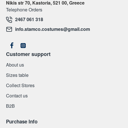
Nikis str 70, Kastoria, 521 00, Greece
Telephone Orders
2467 061 318
info.stamco.costumes@gmail.com
Customer support
About us
Sizes table
Collect Stores
Contact us
Β2Β
Purchase Info