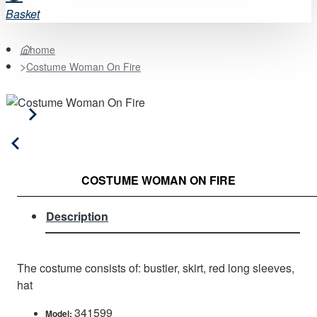
Basket
home
Costume Woman On Fire
COSTUME WOMAN ON FIRE
Description
The costume consists of: bustier, skirt, red long sleeves,
hat
341599
Model: