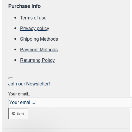
Purchase Info
Terms of use
Privacy policy
Shipping Methods
Payment Methods
Returning Policy
Join our Newsletter!
Your email...
Send