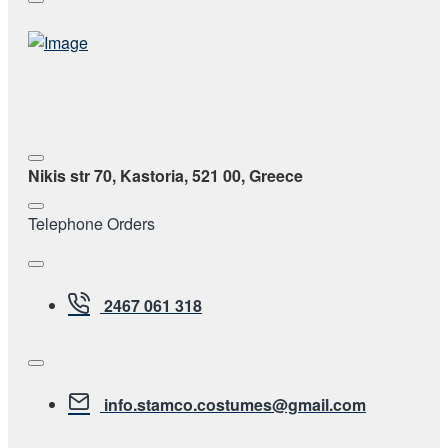
Nikis str 70, Kastoria, 521 00, Greece
Telephone Orders
2467 061 318
info.stamco.costumes@gmail.com