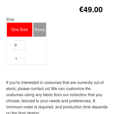
€49.00
Size
One Size
Sizes
+
-
If you're interested in costumes that are currently out of
stock, please contact us! We can customize the
costumes using any fabric from our collection that you
choose, tailored to your needs and preferences. A
minimum order is required, and production time depends
on the final design.