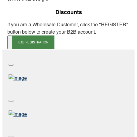
Discounts
If you are a Wholesale Customer, click the "REGISTER"
button below to create your B2B account.
B2B REGISTRATION