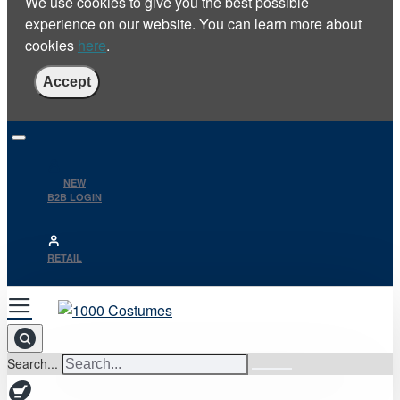
We use cookies to give you the best possible
experience on our website. You can learn more about
cookies
here
.
Accept
NEW
B2B LOGIN
RETAIL
Search...