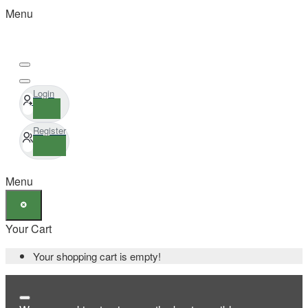
Menu
Login
Register
Menu
Your Cart
Your shopping cart is empty!