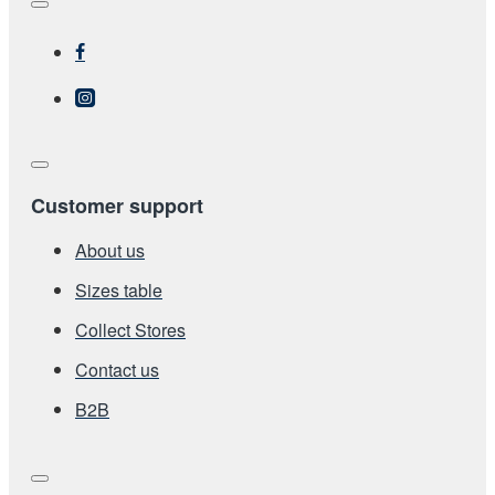
Customer support
About us
Sizes table
Collect Stores
Contact us
Β2Β