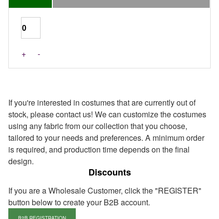
+
-
If you're interested in costumes that are currently out of
stock, please contact us! We can customize the costumes
using any fabric from our collection that you choose,
tailored to your needs and preferences. A minimum order
is required, and production time depends on the final
design.
Discounts
If you are a Wholesale Customer, click the "REGISTER"
button below to create your B2B account.
B2B REGISTRATION