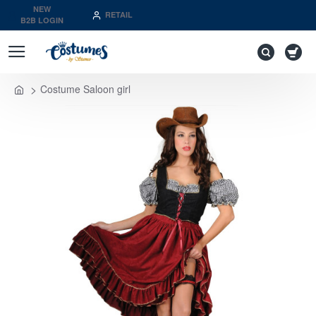
NEW
RETAIL
B2B LOGIN
Costume Saloon girl
home