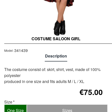
COSTUME SALOON GIRL
341439
Model:
Description
The costume consist of: skirt, shirt, vest, made of 100%
polyester
produced in one size and fits adults M / L / XL
€75.00
Size
One Size
Sizes