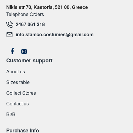
Nikis str 70, Kastoria, 521 00, Greece
Telephone Orders
2467 061 318
info.stamco.costumes@gmail.com
Customer support
About us
Sizes table
Collect Stores
Contact us
Β2Β
Purchase Info